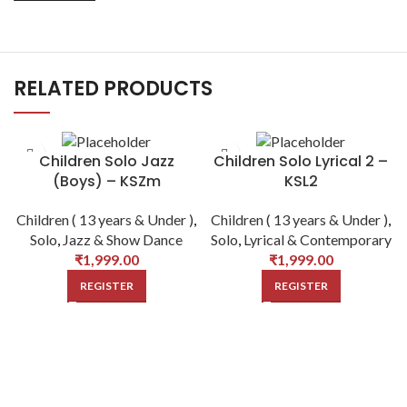
RELATED PRODUCTS
Children Solo Jazz
Children Solo Lyrical 2 –
(Boys) – KSZm
KSL2
Children ( 13 years & Under )
,
Children ( 13 years & Under )
,
Solo
,
Jazz & Show Dance
Solo
,
Lyrical & Contemporary
₹
1,999.00
₹
1,999.00
REGISTER
REGISTER