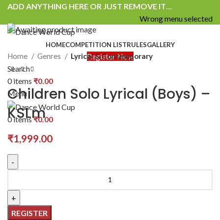
ADD ANYTHING HERE OR JUST REMOVE IT…
Wrong menu selected
HOME
COMPETITION LIST
RULES
GALLERY
Home
Genres
Lyrical & Contemporary
Register Now
Search
0
items
₹
0.00
Children Solo Lyrical (Boys) –
Menu
KSLm
0
items
₹
0.00
₹
1,999.00
REGISTER