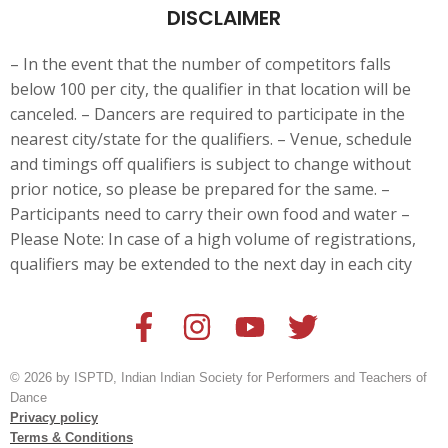
DISCLAIMER
– In the event that the number of competitors falls
below 100 per city, the qualifier in that location will be
canceled. – Dancers are
required to participate in the
nearest city/state for the qualifiers. – Venue, schedule
and timings off qualifiers is subject to change without
prior notice, so please be prepared for the same. –
Participants need to carry their own food and water –
Please Note: In case of a high volume of registrations,
qualifiers may be extended to the next day in each city
© 2026 by ISPTD, Indian Indian Society for Performers and Teachers of
Dance
Privacy policy
Terms & Conditions