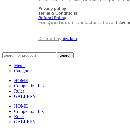
Privacy policy
Terms & Conditions
Refund Policy
For Questions /
Contact us at
events@spo
Created by
@aksh
Search
Menu
Categories
HOME
Competition List
Rules
GALLERY
HOME
Competition List
Rules
GALLERY