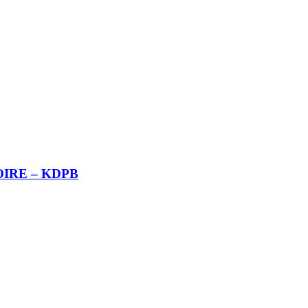
RTOIRE – KDPB