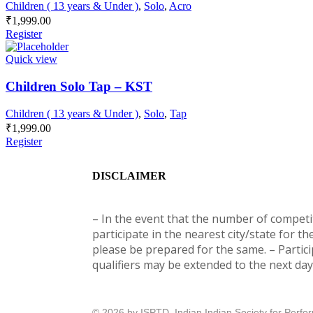
Children ( 13 years & Under )
,
Solo
,
Acro
₹
1,999.00
Register
Quick view
Children Solo Tap – KST
Children ( 13 years & Under )
,
Solo
,
Tap
₹
1,999.00
Register
DISCLAIMER
– In the event that the number of competito
participate in the nearest city/state for th
please be prepared for the same. – Partici
qualifiers may be extended to the next day 
© 2026 by ISPTD, Indian Indian Society for Perf