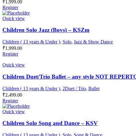
₹
1,999.00
Register
Quick view
Children Solo Jazz (Boys) – KSZm
Children ( 13 years & Under )
,
Solo
,
Jazz & Show Dance
₹
1,999.00
Register
Quick view
Children Duet/Trio Ballet – any style NOT REPE
Children ( 13 years & Under )
,
2Duet / Trio
,
Ballet
₹
2,499.00
Register
Quick view
Children Solo Song and Dance – KSV
Children ( 13 years & Under )
,
Solo
,
Song & Dance