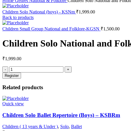
Home
Genres
National & Folklore
Children Solo National and Folk
Children Solo National (boys) - KSNm
₹
1,999.00
Back to products
Children Small Group National and Folklore-KGSN
₹
1,500.00
Children Solo National and Fo
₹
1,999.00
Register
Related products
Quick view
Children Solo Ballet Repertoire (Boys) – KSBRm
Children ( 13 years & Under )
,
Solo
,
Ballet