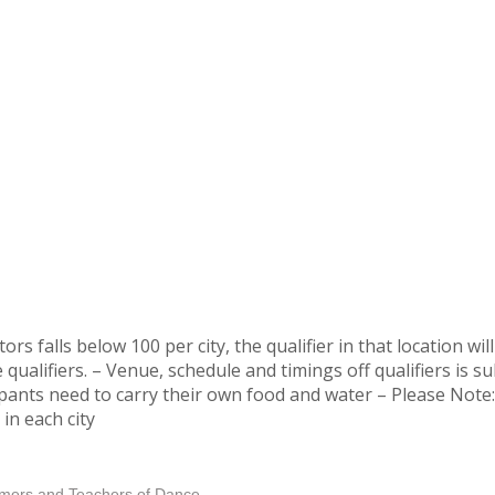
rs falls below 100 per city, the qualifier in that location wi
e qualifiers. – Venue, schedule and timings off qualifiers is 
pants need to carry their own food and water – Please Note: 
in each city
ormers and Teachers of Dance