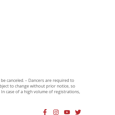
ll be canceled. – Dancers are
required to
subject to change without prior notice, so
In case of a high volume of registrations,