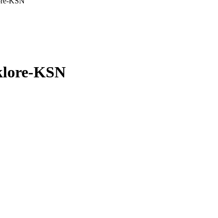
lore-KSN
lklore-KSN