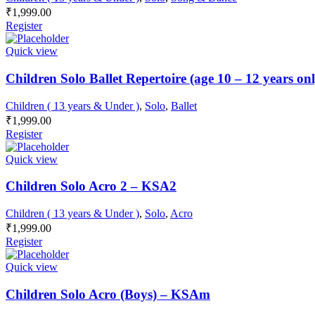
₹
1,999.00
Register
Quick view
Children Solo Ballet Repertoire (age 10 – 12 years o
Children ( 13 years & Under )
,
Solo
,
Ballet
₹
1,999.00
Register
Quick view
Children Solo Acro 2 – KSA2
Children ( 13 years & Under )
,
Solo
,
Acro
₹
1,999.00
Register
Quick view
Children Solo Acro (Boys) – KSAm