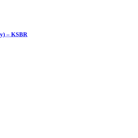
nly) – KSBR