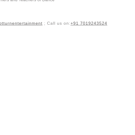
tturnentertainment
; Call us on:
+91 7019243524