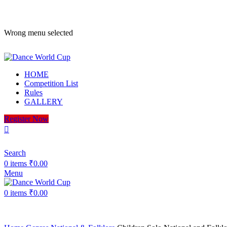
ADD ANYTHING HERE OR JUST REMOVE IT…
Wrong menu selected
HOME
Competition List
Rules
GALLERY
Register Now
Search
0
items
₹
0.00
Menu
0
items
₹
0.00