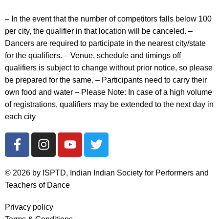
– In the event that the number of competitors falls below 100
per city, the qualifier in that location will be canceled. –
Dancers are
required to participate in the nearest city/state
for the qualifiers. – Venue, schedule and timings off
qualifiers is subject to change without prior notice, so please
be prepared for the same. – Participants need to carry their
own food and water – Please Note: In case of a high volume
of registrations, qualifiers may be extended to the next day in
each city
© 2026 by ISPTD, Indian Indian Society for Performers and
Teachers of Dance
Privacy policy