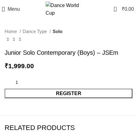
0
Menu
₹
0.00
Home
Dance Type
Solo
Junior Solo Contemporary (Boys) – JSEm
₹
1,999.00
REGISTER
RELATED PRODUCTS