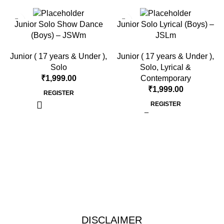
Junior Solo Show Dance
Junior Solo Lyrical (Boys) –
(Boys) – JSWm
JSLm
Junior ( 17 years & Under )
,
Junior ( 17 years & Under )
,
Solo
Solo
,
Lyrical &
₹
1,999.00
Contemporary
₹
1,999.00
REGISTER
REGISTER
DISCLAIMER