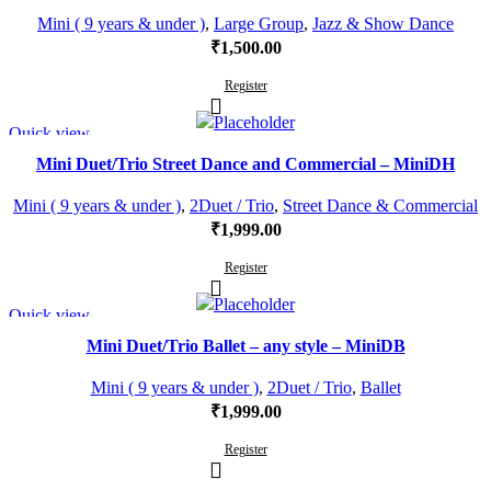
Mini ( 9 years & under )
,
Large Group
,
Jazz & Show Dance
₹
1,500.00
Register
Quick view
Mini Duet/Trio Street Dance and Commercial – MiniDH
Mini ( 9 years & under )
,
2Duet / Trio
,
Street Dance & Commercial
₹
1,999.00
Register
Quick view
Mini Duet/Trio Ballet – any style – MiniDB
Mini ( 9 years & under )
,
2Duet / Trio
,
Ballet
₹
1,999.00
Register