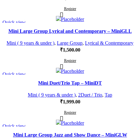
Register
Quick view
Mini Large Group Lyrical and Contemporary – MiniGLL
Mini ( 9 years & under )
,
Large Group
,
Lyrical & Contemporary
₹
1,500.00
Register
Quick view
Mini Duet/Trio Tap – MiniDT
Mini ( 9 years & under )
,
2Duet / Trio
,
Tap
₹
1,999.00
Register
Quick view
Mini Large Group Jazz and Show Dance – MiniGLW