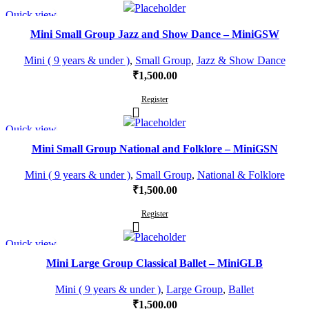
Quick view
Mini Small Group Jazz and Show Dance – MiniGSW
Mini ( 9 years & under )
,
Small Group
,
Jazz & Show Dance
₹
1,500.00
Register
Quick view
Mini Small Group National and Folklore – MiniGSN
Mini ( 9 years & under )
,
Small Group
,
National & Folklore
₹
1,500.00
Register
Quick view
Mini Large Group Classical Ballet – MiniGLB
Mini ( 9 years & under )
,
Large Group
,
Ballet
₹
1,500.00