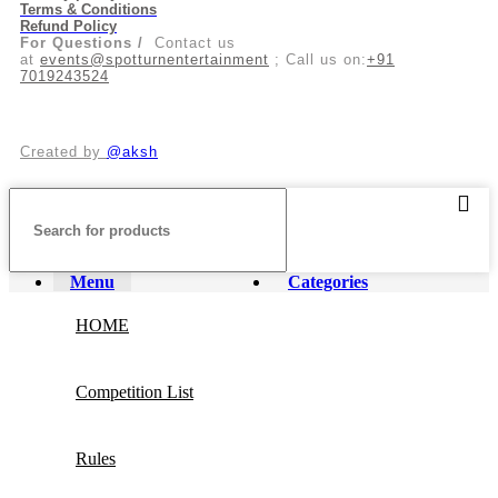
Terms & Conditions
Refund Policy
For Questions /
Contact us
at
events@spotturnentertainment
; Call us on:
+91
7019243524
Created by
@aksh
Menu
Categories
HOME
Competition List
Rules