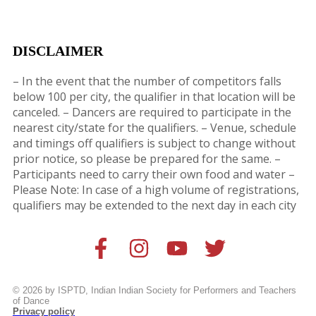
DISCLAIMER
– In the event that the number of competitors falls
below 100 per city, the qualifier in that location will be
canceled. – Dancers are
required to participate in the
nearest city/state for the qualifiers. – Venue, schedule
and timings off qualifiers is subject to change without
prior notice, so please be prepared for the same. –
Participants need to carry their own food and water –
Please Note: In case of a high volume of registrations,
qualifiers may be extended to the next day in each city
© 2026 by ISPTD, Indian Indian Society for Performers and Teachers
of Dance
Privacy policy