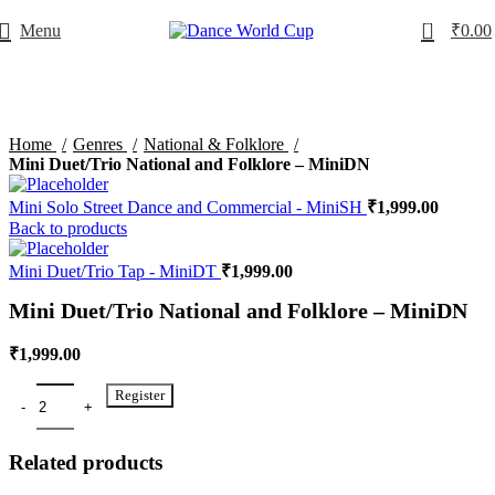
0
Menu
₹
0.00
Home
Genres
National & Folklore
Mini Duet/Trio National and Folklore – MiniDN
Mini Solo Street Dance and Commercial - MiniSH
₹
1,999.00
Back to products
Mini Duet/Trio Tap - MiniDT
₹
1,999.00
Mini Duet/Trio National and Folklore – MiniDN
₹
1,999.00
Register
Related products