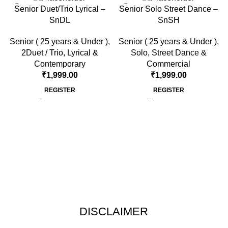
Senior Duet/Trio Lyrical –
Senior Solo Street Dance –
SnDL
SnSH
Senior ( 25 years & Under )
,
Senior ( 25 years & Under )
,
2Duet / Trio
,
Lyrical &
Solo
,
Street Dance &
Contemporary
Commercial
₹
1,999.00
₹
1,999.00
REGISTER
REGISTER
DISCLAIMER