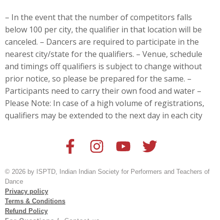
– In the event that the number of competitors falls
below 100 per city, the qualifier in that location will be
canceled. – Dancers are
required to participate in the
nearest city/state for the qualifiers. – Venue, schedule
and timings off qualifiers is subject to change without
prior notice, so please be prepared for the same. –
Participants need to carry their own food and water –
Please Note: In case of a high volume of registrations,
qualifiers may be extended to the next day in each city
© 2026 by ISPTD, Indian Indian Society for Performers and Teachers of
Dance
Privacy policy
Terms & Conditions
Refund Policy