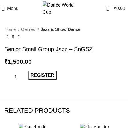
0
Menu
₹
0.00
Home
Genres
Jazz & Show Dance
Senior Small Group Jazz – SnGSZ
₹
1,500.00
REGISTER
RELATED PRODUCTS