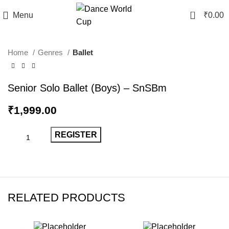
0
Menu
₹
0.00
Home
Genres
Ballet
Senior Solo Ballet (Boys) – SnSBm
₹
1,999.00
REGISTER
RELATED PRODUCTS