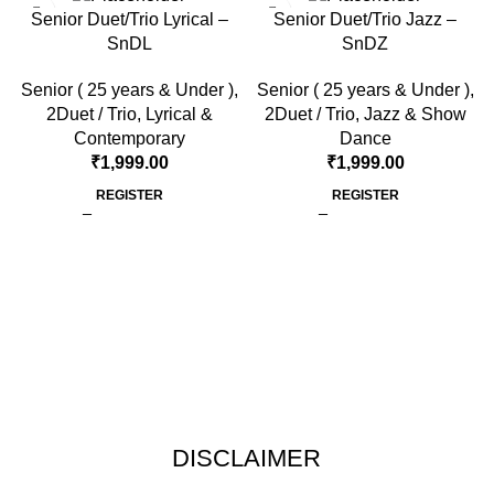
Senior Duet/Trio Lyrical –
Senior Duet/Trio Jazz –
SnDL
SnDZ
Senior ( 25 years & Under )
,
Senior ( 25 years & Under )
,
2Duet / Trio
,
Lyrical &
2Duet / Trio
,
Jazz & Show
Contemporary
Dance
₹
1,999.00
₹
1,999.00
REGISTER
REGISTER
DISCLAIMER