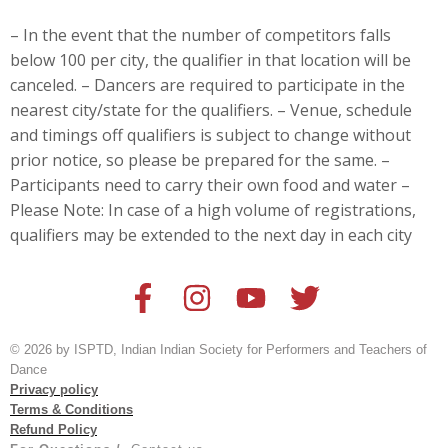
– In the event that the number of competitors falls
below 100 per city, the qualifier in that location will be
canceled. – Dancers are
required to participate in the
nearest city/state for the qualifiers. – Venue, schedule
and timings off qualifiers is subject to change without
prior notice, so please be prepared for the same. –
Participants need to carry their own food and water –
Please Note: In case of a high volume of registrations,
qualifiers may be extended to the next day in each city
© 2026 by ISPTD, Indian Indian Society for Performers and Teachers of
Dance
Privacy policy
Terms & Conditions
Refund Policy