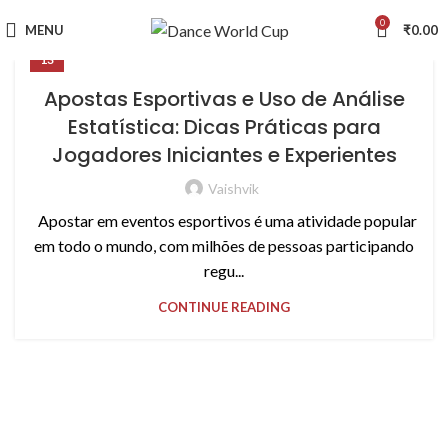
0
MENU
₹
0.00
13
Apostas Esportivas e Uso de Análise
Estatística: Dicas Práticas para
Jogadores Iniciantes e Experientes
Vaishvik
Apostar em eventos esportivos é uma atividade popular
em todo o mundo, com milhões de pessoas participando
regu...
CONTINUE READING