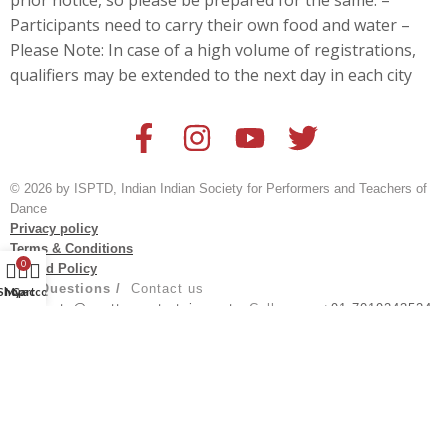
prior notice, so please be prepared for the same. –
Participants need to carry their own food and water –
Please Note: In case of a high volume of registrations,
qualifiers may be extended to the next day in each city
© 2026 by ISPTD, Indian Indian Society for Performers and Teachers of
Dance
Privacy policy
Terms & Conditions
0
Refund Policy
For Questions /
Contact us
Shop
My account
Cart
at
events@spotturnentertainment
; Call us on:
+91 7019243524
Created by
@aksh