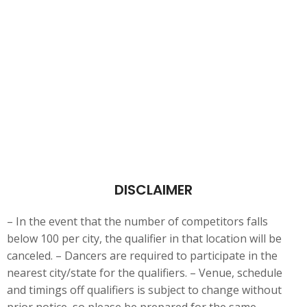
DISCLAIMER
– In the event that the number of competitors falls
below 100 per city, the qualifier in that location will be
canceled. – Dancers are
required to participate in the
nearest city/state for the qualifiers. – Venue, schedule
and timings off qualifiers is subject to change without