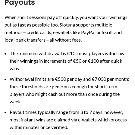
Payouts
When short sessions pay off quickly, you want your winnings
out as fast as possible too. Slotuna supports multiple
methods—credit cards, e‑wallets like PayPal or Skrill, and
local bank transfers—all without fees.
The minimum withdrawal is €10; most players withdraw
their winnings in increments of €50 or €100 after quick
wins.
Withdrawal limits are €500 per day and €7 000 per month;
these thresholds are generous enough for short‑term
players who might cash out more than once during the
week.
Payout times typically range from 3 to 7 days; however,
most instant wins are claimed via e‑wallets which process
within minutes once verified.