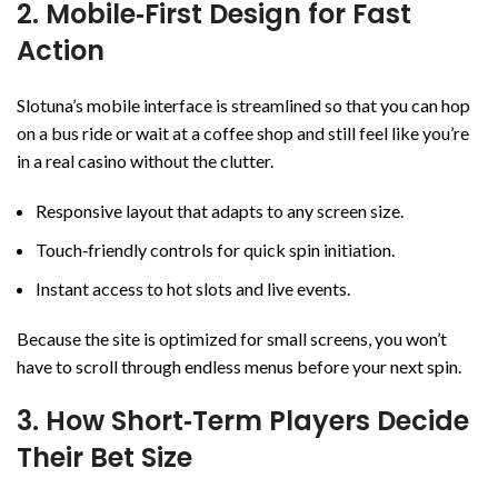
2. Mobile‑First Design for Fast
Action
Slotuna’s mobile interface is streamlined so that you can hop
on a bus ride or wait at a coffee shop and still feel like you’re
in a real casino without the clutter.
Responsive layout that adapts to any screen size.
Touch‑friendly controls for quick spin initiation.
Instant access to hot slots and live events.
Because the site is optimized for small screens, you won’t
have to scroll through endless menus before your next spin.
3. How Short‑Term Players Decide
Their Bet Size