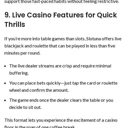
support those fast‑paced habits without feeling restrictive.
9. Live Casino Features for Quick
Thrills
If you’re more into table games than slots, Slotuna offers live
blackjack and roulette that can be played in less than five
minutes per round.
The live dealer streams are crisp and require minimal
buffering.
You can place bets quickly—just tap the card or roulette
wheel and confirm the amount.
The game ends once the dealer clears the table or you
decide to sit out.
This format lets you experience the excitement of a casino
floor in the span of one coffee break.