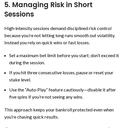
5. Managing Risk in Short
Sessions
High‑intensity sessions demand disciplined risk control
because you’re not letting long runs smooth out volatility.
Instead you rely on quick wins or fast losses.
Set a maximum bet limit before you start; don’t exceed it
during the session.
If you hit three consecutive losses, pause or reset your
stake level.
Use the “Auto‑Play” feature cautiously—disable it after
five spins if you’re not seeing any wins.
This approach keeps your bankroll protected even when
you’re chasing quick results.