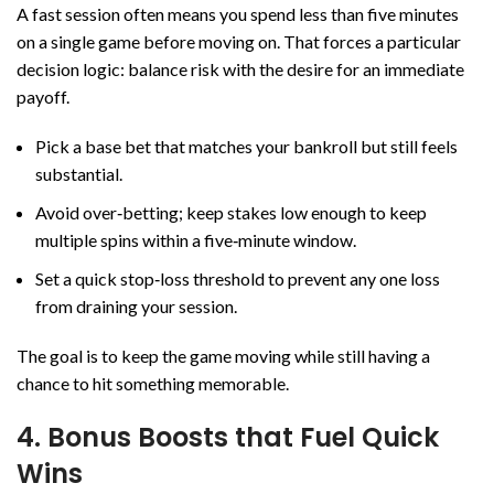
A fast session often means you spend less than five minutes
on a single game before moving on. That forces a particular
decision logic: balance risk with the desire for an immediate
payoff.
Pick a base bet that matches your bankroll but still feels
substantial.
Avoid over‑betting; keep stakes low enough to keep
multiple spins within a five‑minute window.
Set a quick stop‑loss threshold to prevent any one loss
from draining your session.
The goal is to keep the game moving while still having a
chance to hit something memorable.
4. Bonus Boosts that Fuel Quick
Wins