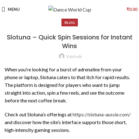
MENU
₹
0.00
BLOG
Slotuna – Quick Spin Sessions for Instant
Wins
Vaishvik
When you’re looking for a burst of adrenaline from your
phone or laptop, Slotuna caters to that itch for rapid results.
The platform is designed for players who want to jump
straight into action, spin a few reels, and see the outcome
before the next coffee break.
Check out Slotuna’s offerings at
https://slotuna-aussie.com/
and discover how the site’s interface supports those short,
high‑intensity gaming sessions.