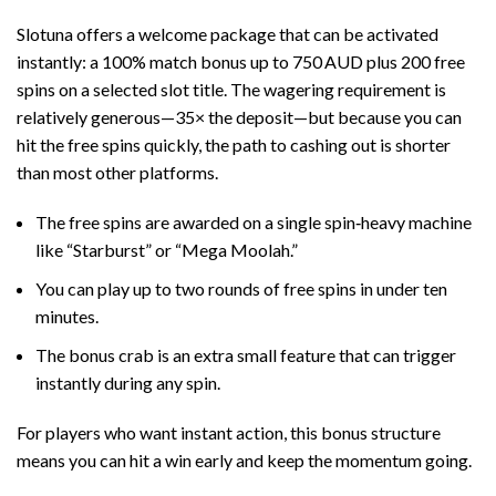
Slotuna offers a welcome package that can be activated
instantly: a 100% match bonus up to 750 AUD plus 200 free
spins on a selected slot title. The wagering requirement is
relatively generous—35× the deposit—but because you can
hit the free spins quickly, the path to cashing out is shorter
than most other platforms.
The free spins are awarded on a single spin‑heavy machine
like “Starburst” or “Mega Moolah.”
You can play up to two rounds of free spins in under ten
minutes.
The bonus crab is an extra small feature that can trigger
instantly during any spin.
For players who want instant action, this bonus structure
means you can hit a win early and keep the momentum going.