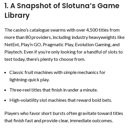
1. A Snapshot of Slotuna’s Game
Library
The casino’s catalogue swarms with over 4,500 titles from
more than 80 providers, including industry heavyweights like
NetEnt, Play’n GO, Pragmatic Play, Evolution Gaming, and
Playtech. Even if you’re only looking for a handful of slots to
test today, there’s plenty to choose from.
Classic fruit machines with simple mechanics for
lightning‑quick play.
Three‑reel titles that finish in under a minute.
High‑volatility slot machines that reward bold bets.
Players who favor short bursts often gravitate toward titles
that finish fast and provide clear, immediate outcomes.