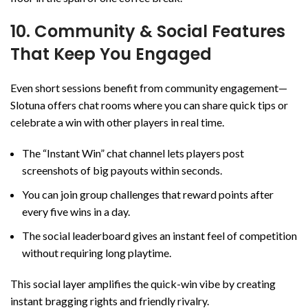
10. Community & Social Features
That Keep You Engaged
Even short sessions benefit from community engagement—
Slotuna offers chat rooms where you can share quick tips or
celebrate a win with other players in real time.
The “Instant Win” chat channel lets players post
screenshots of big payouts within seconds.
You can join group challenges that reward points after
every five wins in a day.
The social leaderboard gives an instant feel of competition
without requiring long playtime.
This social layer amplifies the quick-win vibe by creating
instant bragging rights and friendly rivalry.