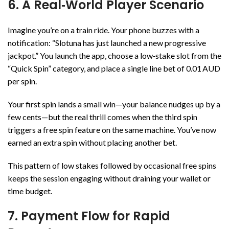
6. A Real‑World Player Scenario
Imagine you’re on a train ride. Your phone buzzes with a
notification: “Slotuna has just launched a new progressive
jackpot.” You launch the app, choose a low‑stake slot from the
“Quick Spin” category, and place a single line bet of 0.01 AUD
per spin.
Your first spin lands a small win—your balance nudges up by a
few cents—but the real thrill comes when the third spin
triggers a free spin feature on the same machine. You’ve now
earned an extra spin without placing another bet.
This pattern of low stakes followed by occasional free spins
keeps the session engaging without draining your wallet or
time budget.
7. Payment Flow for Rapid