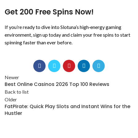
Get 200 Free Spins Now!
If you’re ready to dive into Slotuna’s high‑energy gaming
environment, sign up today and claim your free spins to start
spinning faster than ever before.
Newer
Best Online Casinos 2026 Top 100 Reviews
Back to list
Older
FatPirate: Quick Play Slots and Instant Wins for the
Hustler