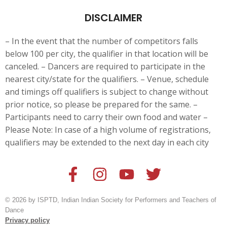
DISCLAIMER
– In the event that the number of competitors falls
below 100 per city, the qualifier in that location will be
canceled. – Dancers are
required to participate in the
nearest city/state for the qualifiers. – Venue, schedule
and timings off qualifiers is subject to change without
prior notice, so please be prepared for the same. –
Participants need to carry their own food and water –
Please Note: In case of a high volume of registrations,
qualifiers may be extended to the next day in each city
© 2026 by ISPTD, Indian Indian Society for Performers and Teachers of
Dance
Privacy policy