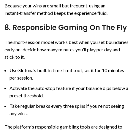
Because your wins are small but frequent, using an
instant‑transfer method keeps the experience fluid.
8. Responsible Gaming On The Fly
The short‑session model works best when you set boundaries
early on: decide how many minutes you’ll play per day and
stick to it.
Use Slotuna’s built‑in time‑limit tool; set it for 10 minutes
per session.
Activate the auto‑stop feature if your balance dips below a
preset threshold.
Take regular breaks every three spins if you’re not seeing
any wins.
The platform’s responsible gambling tools are designed to