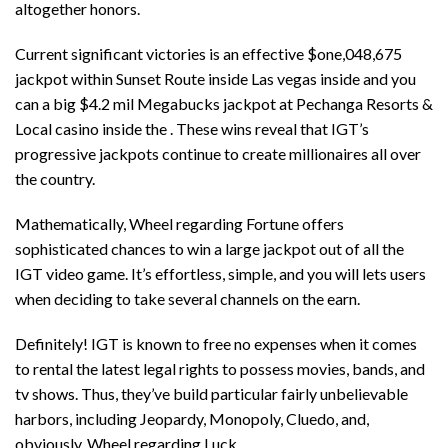
altogether honors.
Current significant victories is an effective $one,048,675
jackpot within Sunset Route inside Las vegas inside and you
can a big $4.2 mil Megabucks jackpot at Pechanga Resorts &
Local casino inside the . These wins reveal that IGT’s
progressive jackpots continue to create millionaires all over
the country.
Mathematically, Wheel regarding Fortune offers
sophisticated chances to win a large jackpot out of all the
IGT video game. It’s effortless, simple, and you will lets users
when deciding to take several channels on the earn.
Definitely! IGT is known to free no expenses when it comes
to rental the latest legal rights to possess movies, bands, and
tv shows. Thus, they’ve build particular fairly unbelievable
harbors, including Jeopardy, Monopoly, Cluedo, and,
obviously, Wheel regarding Luck.