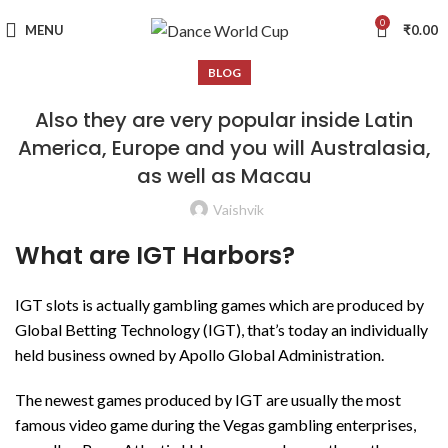
0
MENU
₹
0.00
BLOG
Also they are very popular inside Latin
America, Europe and you will Australasia,
as well as Macau
Vaishvik
What are IGT Harbors?
IGT slots is actually gambling games which are produced by
Global Betting Technology (IGT), that’s today an individually
held business owned by Apollo Global Administration.
The newest games produced by IGT are usually the most
famous video game during the Vegas gambling enterprises,