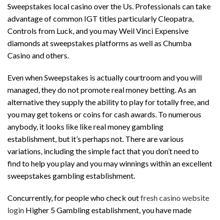
Sweepstakes local casino over the Us. Professionals can take
advantage of common IGT titles particularly Cleopatra,
Controls from Luck, and you may Weil Vinci Expensive
diamonds at sweepstakes platforms as well as Chumba
Casino and others.
Even when Sweepstakes is actually courtroom and you will
managed, they do not promote real money betting. As an
alternative they supply the ability to play for totally free, and
you may get tokens or coins for cash awards. To numerous
anybody, it looks like like real money gambling
establishment, but it’s perhaps not. There are various
variations, including the simple fact that you don’t need to
find to help you play and you may winnings within an excellent
sweepstakes gambling establishment.
Concurrently, for people who check out
fresh casino website
login
Higher 5 Gambling establishment, you have made