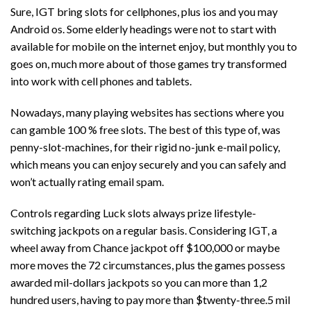
Sure, IGT bring slots for cellphones, plus ios and you may
Android os. Some elderly headings were not to start with
available for mobile on the internet enjoy, but monthly you to
goes on, much more about of those games try transformed
into work with cell phones and tablets.
Nowadays, many playing websites has sections where you
can gamble 100 % free slots. The best of this type of, was
penny-slot-machines, for their rigid no-junk e-mail policy,
which means you can enjoy securely and you can safely and
won’t actually rating email spam.
Controls regarding Luck slots always prize lifestyle-
switching jackpots on a regular basis. Considering IGT, a
wheel away from Chance jackpot off $100,000 or maybe
more moves the 72 circumstances, plus the games possess
awarded mil-dollars jackpots so you can more than 1,2
hundred users, having to pay more than $twenty-three.5 mil