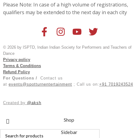
Please Note: In case of a high volume of registrations,
qualifiers may be extended to the next day in each city
© 2026 by ISPTD, Indian Indian Society for Performers and Teachers of
Dance
Privacy policy
Terms & Conditions
Refund Policy
For Questions /
Contact us
at
events@spotturnentertainment
; Call us on:
+91 7019243524
Created by
@aksh
Shop
Sidebar