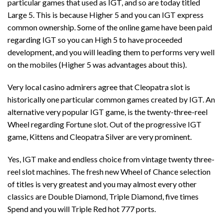
particular games that used as IGT, and so are today titled
Large 5. This is because Higher 5 and you can IGT express
common ownership. Some of the online game have been paid
regarding IGT so you can High 5 to have proceeded
development, and you will leading them to performs very well
on the mobiles (Higher 5 was advantages about this).
Very local casino admirers agree that Cleopatra slot is
historically one particular common games created by IGT. An
alternative very popular IGT game, is the twenty-three-reel
Wheel regarding Fortune slot. Out of the progressive IGT
game, Kittens and Cleopatra Silver are very prominent.
Yes, IGT make and endless choice from vintage twenty three-
reel slot machines. The fresh new Wheel of Chance selection
of titles is very greatest and you may almost every other
classics are Double Diamond, Triple Diamond, five times
Spend and you will Triple Red hot 777 ports.