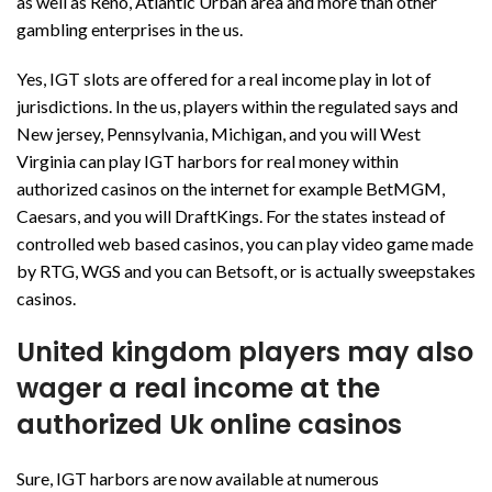
as well as Reno, Atlantic Urban area and more than other
gambling enterprises in the us.
Yes, IGT slots are offered for a real income play in lot of
jurisdictions. In the us, players within the regulated says and
New jersey, Pennsylvania, Michigan, and you will West
Virginia can play IGT harbors for real money within
authorized casinos on the internet for example BetMGM,
Caesars, and you will DraftKings. For the states instead of
controlled web based casinos, you can play video game made
by RTG, WGS and you can Betsoft, or is actually sweepstakes
casinos.
United kingdom players may also
wager a real income at the
authorized Uk online casinos
Sure, IGT harbors are now available at numerous