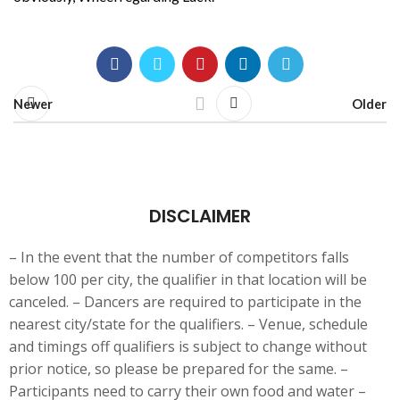
Newer
Older
DISCLAIMER
– In the event that the number of competitors falls
below 100 per city, the qualifier in that location will be
canceled. – Dancers are
required to participate in the
nearest city/state for the qualifiers. – Venue, schedule
and timings off qualifiers is subject to change without
prior notice, so please be prepared for the same. –
Participants need to carry their own food and water –