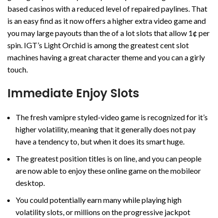
based casinos with a reduced level of repaired paylines. That
is an easy find as it now offers a higher extra video game and
you may large payouts than the of a lot slots that allow 1¢ per
spin. IGT’s Light Orchid is among the greatest cent slot
machines having a great character theme and you can a girly
touch.
Immediate Enjoy Slots
The fresh vamipre styled-video game is recognized for it’s
higher volatility, meaning that it generally does not pay
have a tendency to, but when it does its smart huge.
The greatest position titles is on line, and you can people
are now able to enjoy these online game on the mobileor
desktop.
You could potentially earn many while playing high
volatility slots, or millions on the progressive jackpot