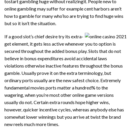
tostart gambling huge without realizingit. People new to
online gambling may suffer for example cent harbors aren’t
how to gamble for many who’lso are trying to find huge wins
but so it isn’t the situation.
If a good slot’s chief desire try its extra-
get element, it gets less active whenever you to option is
secured throughout the added bonus play. Slots that do not
believe in bonus expenditures avoid accidental laws
violations otherwise inactive features throughout the bonus
gamble. Usually prove it on the extra terminology, but
ordinary ports usually are the new safest choice. Extremely
fundamental movies ports matter a hundred% to the
wagering, when you’re most other online game versions
usually do not. Certain extra rounds hope higher wins,
however, quicker incentive cycles, whereas anybody else has
somewhat lower winnings but you arrive at twist the brand
new reels much more times.