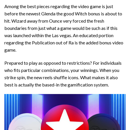
Among the best pieces regarding the video game is just
before the newest Glenda the good Witch bonus is about to
hit. Wizard away from Ounce very forced the fresh
boundaries from just what a game would be such as if this
was launched within the Las vegas. An educated portion
regarding the Publication out of Ra is the added bonus video
game.
Prepared to play as opposed to restrictions? For individuals
who fits particular combinations, your winnings. When you
strike spin, the new reels shuffle icons. What makes it also
best is actually the based-in the gamification system.