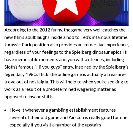
According to the 2012 funny, the game very well catches the
new film’s adult laughs inside a nod to Ted’s infamous lifetime.
Jurassic Park position also provides an immersive experience,
regardless of your feelings to the Spielberg dinosaur epics. It
have memorable moments and you will sentences, including
Sloth’s famous “Hi you guys” entry. Inspired by the Spielberg’s
legendary 1980s flick, the online game is actually a treasure-
trove out of nostalgia. This will help to when you’re seeking to
work as a result of a predetermined wagering matter as
opposed to insane shifts.
I love it whenever a gambling establishment features
several of their old game and Air-con is really good for one,
especially if you visit a number of the upstairs