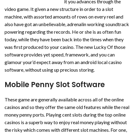
it you advances through the
video game. It given a new structure in order to a slot
machine, with assorted amounts of rows on every reel and
also have got an unbelievable, adrenalin working soundtrack
powering regarding the records. He or she is as often fun
today, while they have been back into the times when they
was first produced to your casino. The new Lucky Of those
software provides yet speed, framework, and you can
glamour your’d expect away from an android local casino
software, without using up precious storing.
Mobile Penny Slot Software
These game are generally available across all of the online
casinos and so they offer the same old features while the real
money penny ports. Playing cent slots during the top online
casinos is a superb way to enjoy real money playing without
the risky which comes with different slot machines. For one,