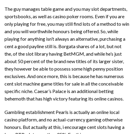
The guy manages table game and you may slot departments,
sportsbooks, as well as casino poker rooms. Even if you are
only playing for free, you may still find lots of a method to win
and you will worthwhile honours being offered. So, while
playing for anything isn’t always an alternative, purchasing a
cent a good payline still is. Borgata shares of a lot, but not
the, of the slot library having BetMGM, and while he’s just
about 50 percent of the brand new titles of its larger sister,
they however be able to possess some high penny position
exclusives. And once more, this is because he has numerous
cent slot machine game titles for sale in all the conceivable
specific niche. Caesar’s Palace is an additional betting
behemoth that has high victory featuring its online casinos.
Gambling establishment Pearls is actually an online local
casino platform, and no actual-currency gaming otherwise
honours. But actually at this, i encourage cent slots having a