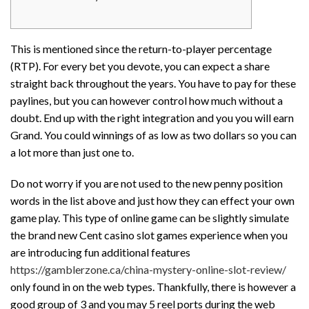
This is mentioned since the return-to-player percentage
(RTP). For every bet you devote, you can expect a share
straight back throughout the years. You have to pay for these
paylines, but you can however control how much without a
doubt. End up with the right integration and you you will earn
Grand.
You could winnings of as low as two dollars so you can
a lot more than just one to.
Do not worry if you are not used to the new penny position
words in the list above and just how they can effect your own
game play. This type of online game can be slightly simulate
the brand new Cent casino slot games experience when you
are introducing fun additional features
https://gamblerzone.ca/china-mystery-online-slot-review/
only found in on the web types. Thankfully, there is however a
good group of 3 and you may 5 reel ports during the web