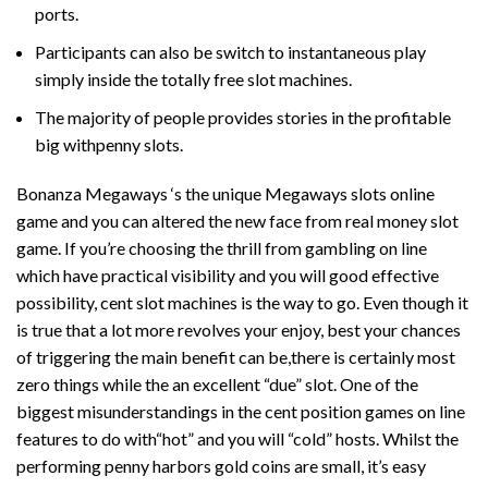
ports.
Participants can also be switch to instantaneous play
simply inside the totally free slot machines.
The majority of people provides stories in the profitable
big withpenny slots.
Bonanza Megaways ‘s the unique Megaways slots online
game and you can altered the new face from real money slot
game. If you’re choosing the thrill from gambling on line
which have practical visibility and you will good effective
possibility, cent slot machines is the way to go. Even though it
is true that a lot more revolves your enjoy, best your chances
of triggering the main benefit can be,there is certainly most
zero things while the an excellent “due” slot. One of the
biggest misunderstandings in the cent position games on line
features to do with“hot” and you will “cold” hosts. Whilst the
performing penny harbors gold coins are small, it’s easy