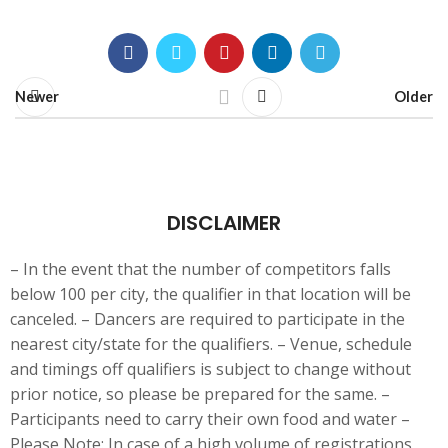
Newer
Older
DISCLAIMER
– In the event that the number of competitors falls
below 100 per city, the qualifier in that location will be
canceled. – Dancers are
required to participate in the
nearest city/state for the qualifiers. – Venue, schedule
and timings off qualifiers is subject to change without
prior notice, so please be prepared for the same. –
Participants need to carry their own food and water –
Please Note: In case of a high volume of registrations,