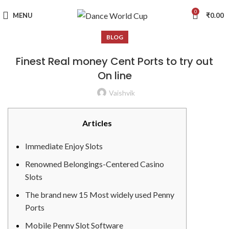
0
MENU
₹
0.00
BLOG
Finest Real money Cent Ports to try out
On line
Vaishvik
Articles
Immediate Enjoy Slots
Renowned Belongings-Centered Casino
Slots
The brand new 15 Most widely used Penny
Ports
Mobile Penny Slot Software