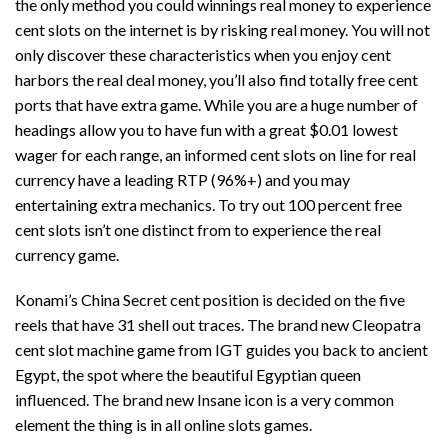
the only method you could winnings real money to experience
cent slots on the internet is by risking real money. You will not
only discover these characteristics when you enjoy cent
harbors the real deal money, you’ll also find totally free cent
ports that have extra game. While you are a huge number of
headings allow you to have fun with a great $0.01 lowest
wager for each range, an informed cent slots on line for real
currency have a leading RTP (96%+) and you may
entertaining extra mechanics. To try out 100 percent free
cent slots isn’t one distinct from to experience the real
currency game.
Konami’s China Secret cent position is decided on the five
reels that have 31 shell out traces. The brand new Cleopatra
cent slot machine game from IGT guides you back to ancient
Egypt, the spot where the beautiful Egyptian queen
influenced. The brand new Insane icon is a very common
element the thing is in all online slots games.