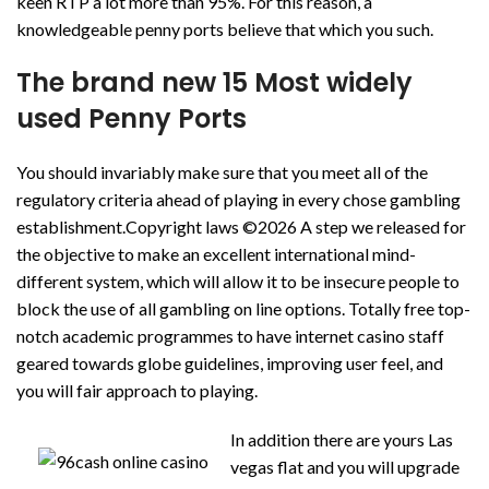
keen RTP a lot more than 95%. For this reason, a
knowledgeable penny ports believe that which you such.
The brand new 15 Most widely
used Penny Ports
You should invariably make sure that you meet all of the
regulatory criteria ahead of playing in every chose gambling
establishment.Copyright laws ©2026 A step we released for
the objective to make an excellent international mind-
different system, which will allow it to be insecure people to
block the use of all gambling on line options. Totally free top-
notch academic programmes to have internet casino staff
geared towards globe guidelines, improving user feel, and
you will fair approach to playing.
In addition there are yours Las
vegas flat and you will upgrade