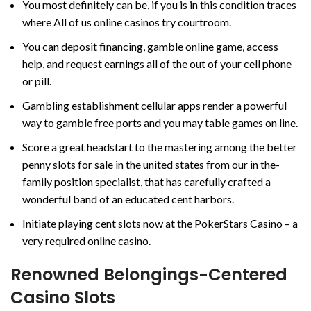
You most definitely can be, if you is in this condition traces
where All of us online casinos try courtroom.
You can deposit financing, gamble online game, access
help, and request earnings all of the out of your cell phone
or pill.
Gambling establishment cellular apps render a powerful
way to gamble free ports and you may table games on line.
Score a great headstart to the mastering among the better
penny slots for sale in the united states from our in the-
family position specialist, that has carefully crafted a
wonderful band of an educated cent harbors.
Initiate playing cent slots now at the PokerStars Casino – a
very required online casino.
Renowned Belongings-Centered
Casino Slots