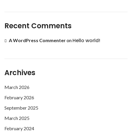
Recent Comments
Hello world!
A WordPress Commenter
on
Archives
March 2026
February 2026
September 2025
March 2025
February 2024