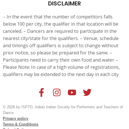
DISCLAIMER
– In the event that the number of competitors falls
below 100 per city, the qualifier in that location will be
canceled. – Dancers are
required to participate in the
nearest city/state for the qualifiers. – Venue, schedule
and timings off qualifiers is subject to change without
prior notice, so please be prepared for the same. –
Participants need to carry their own food and water –
Please Note: In case of a high volume of registrations,
qualifiers may be extended to the next day in each city
© 2026 by ISPTD, Indian Indian Society for Performers and Teachers of
Dance
Privacy policy
Terms & Conditions