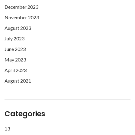
December 2023
November 2023
August 2023
July 2023
June 2023
May 2023
April 2023
August 2021
Categories
13