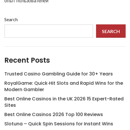
опыт пользователей
Search
SEARCH
Recent Posts
Trusted Casino Gambling Guide for 30+ Years
RoyalGame: Quick‑Hit Slots and Rapid Wins for the
Modern Gambler
Best Online Casinos in the UK 2026 15 Expert-Rated
Sites
Best Online Casinos 2026 Top 100 Reviews
Slotuna – Quick Spin Sessions for Instant Wins