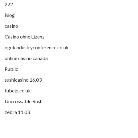
222
Blog
casino
Casino ohne Lizenz
ogukindustryconference.co.uk
online casino canada
Public
sushicasino 16.03
tubejp.co.uk
Uncrossable Rush
zebra 11.03