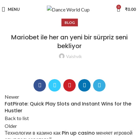
0
MENU
₹
0.00
BLOG
Mariobet ile her an yeni bir sürpriz seni
bekliyor
Vaishvik
Newer
FatPirate: Quick Play Slots and Instant Wins for the
Hustler
Back to list
Older
Технологии в казино как Pin up casino меняет игровой