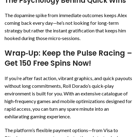
The Psychology Behind Quick Wins
The dopamine spike from immediate outcomes keeps Alex
coming back every day—he’s not looking for long-term
strategy but rather the instant gratification that keeps him
hooked during those micro‑sessions.
Wrap‑Up: Keep the Pulse Racing –
Get 150 Free Spins Now!
If you’re after fast action, vibrant graphics, and quick payouts
without long commitments, Roll Dorado’s quick‑play
environment is built for you. With an extensive catalogue of
high‑frequency games and mobile optimizations designed for
rapid access, you can turn any spare minute into an
exhilarating gaming experience.
The platform’s flexible payment options—from Visa to