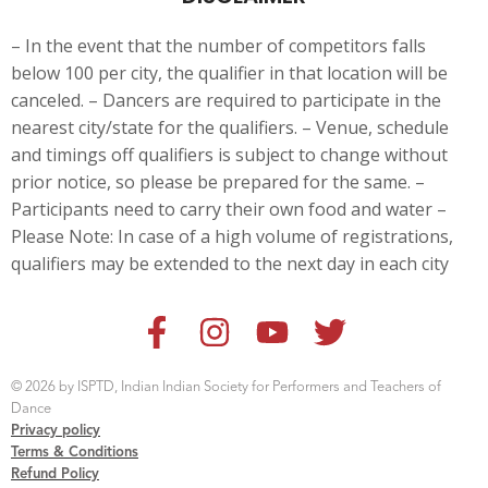
– In the event that the number of competitors falls
below 100 per city, the qualifier in that location will be
canceled. – Dancers are
required to participate in the
nearest city/state for the qualifiers. – Venue, schedule
and timings off qualifiers is subject to change without
prior notice, so please be prepared for the same. –
Participants need to carry their own food and water –
Please Note: In case of a high volume of registrations,
qualifiers may be extended to the next day in each city
© 2026 by ISPTD, Indian Indian Society for Performers and Teachers of
Dance
Privacy policy
Terms & Conditions
Refund Policy