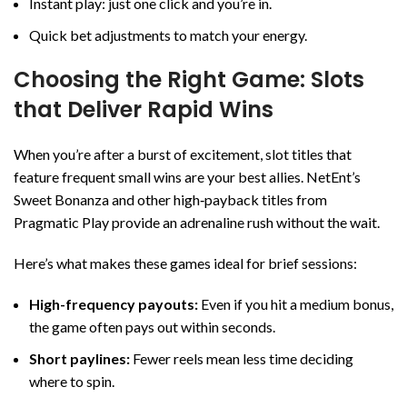
Instant play: just one click and you’re in.
Quick bet adjustments to match your energy.
Choosing the Right Game: Slots
that Deliver Rapid Wins
When you’re after a burst of excitement, slot titles that
feature frequent small wins are your best allies. NetEnt’s
Sweet Bonanza and other high‑payback titles from
Pragmatic Play provide an adrenaline rush without the wait.
Here’s what makes these games ideal for brief sessions:
High-frequency payouts:
Even if you hit a medium bonus,
the game often pays out within seconds.
Short paylines:
Fewer reels mean less time deciding
where to spin.