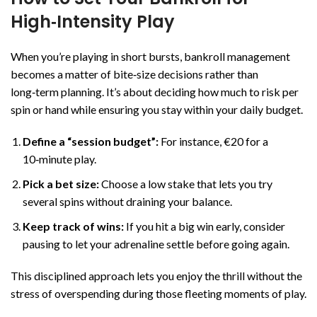
High‑Intensity Play
When you’re playing in short bursts, bankroll management
becomes a matter of bite‑size decisions rather than
long‑term planning. It’s about deciding how much to risk per
spin or hand while ensuring you stay within your daily budget.
Define a “session budget”:
For instance, €20 for a
10‑minute play.
Pick a bet size:
Choose a low stake that lets you try
several spins without draining your balance.
Keep track of wins:
If you hit a big win early, consider
pausing to let your adrenaline settle before going again.
This disciplined approach lets you enjoy the thrill without the
stress of overspending during those fleeting moments of play.