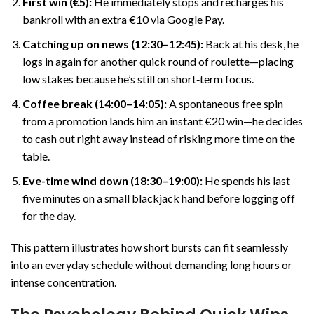
First win (€5):
He immediately stops and recharges his
bankroll with an extra €10 via Google Pay.
Catching up on news (12:30–12:45):
Back at his desk, he
logs in again for another quick round of roulette—placing
low stakes because he’s still on short‑term focus.
Coffee break (14:00–14:05):
A spontaneous free spin
from a promotion lands him an instant €20 win—he decides
to cash out right away instead of risking more time on the
table.
Eve-time wind down (18:30–19:00):
He spends his last
five minutes on a small blackjack hand before logging off
for the day.
This pattern illustrates how short bursts can fit seamlessly
into an everyday schedule without demanding long hours or
intense concentration.