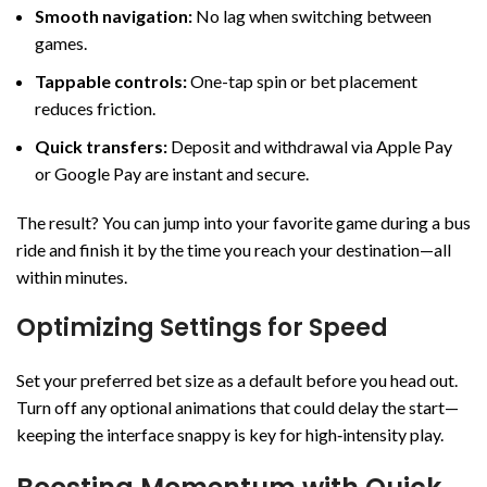
Smooth navigation:
No lag when switching between
games.
Tappable controls:
One-tap spin or bet placement
reduces friction.
Quick transfers:
Deposit and withdrawal via Apple Pay
or Google Pay are instant and secure.
The result? You can jump into your favorite game during a bus
ride and finish it by the time you reach your destination—all
within minutes.
Optimizing Settings for Speed
Set your preferred bet size as a default before you head out.
Turn off any optional animations that could delay the start—
keeping the interface snappy is key for high‑intensity play.