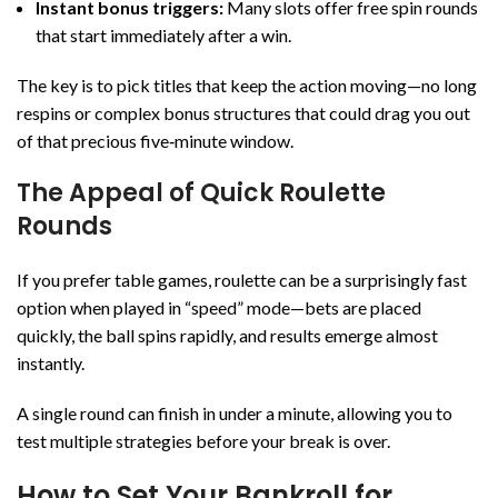
Instant bonus triggers:
Many slots offer free spin rounds
that start immediately after a win.
The key is to pick titles that keep the action moving—no long
respins or complex bonus structures that could drag you out
of that precious five‑minute window.
The Appeal of Quick Roulette
Rounds
If you prefer table games, roulette can be a surprisingly fast
option when played in “speed” mode—bets are placed
quickly, the ball spins rapidly, and results emerge almost
instantly.
A single round can finish in under a minute, allowing you to
test multiple strategies before your break is over.
How to Set Your Bankroll for