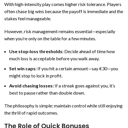
With high‑intensity play comes higher risk tolerance. Players
often chase big wins because the payoff is immediate and the
stakes feel manageable.
However, risk management remains essential—especially
when you’re only on the table for a few minutes.
Use stop‑loss thresholds:
Decide ahead of time how
much loss is acceptable before you walk away.
Set win caps:
If you hit a certain amount—say €30—you
might stop to lock in profit.
Avoid chasing losses:
If a streak goes against you, it’s
best to pause rather than double down.
The philosophy is simple: maintain control while still enjoying
the thrill of rapid outcomes.
The Role of Quick Bonuses