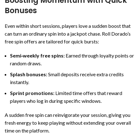
Boosting Momentum with Quick
Bonuses
Even within short sessions, players love a sudden boost that
can turn an ordinary spin into a jackpot chase. Roll Dorado’s
free spin offers are tailored for quick bursts:
Semi‑weekly free spins:
Earned through loyalty points or
random draws.
Splash bonuses:
Small deposits receive extra credits
instantly.
Sprint promotions:
Limited time offers that reward
players who log in during specific windows.
A sudden free spin can reinvigorate your session, giving you
fresh energy to keep playing without extending your overall
time on the platform.