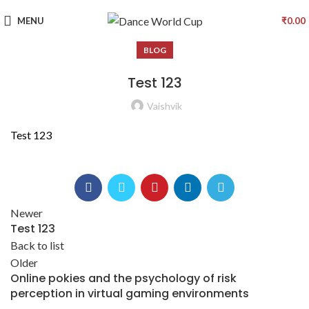
MENU
₹
0.00
BLOG
Test 123
Vaishvik
Test 123
Newer
Test 123
Back to list
Older
Online pokies and the psychology of risk
perception in virtual gaming environments