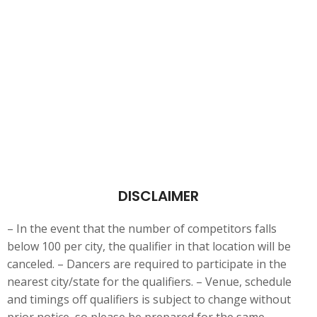
DISCLAIMER
– In the event that the number of competitors falls
below 100 per city, the qualifier in that location will be
canceled. – Dancers are
required to participate in the
nearest city/state for the qualifiers. – Venue, schedule
and timings off qualifiers is subject to change without