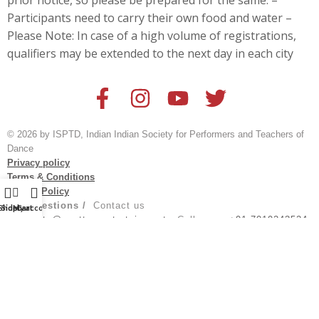
prior notice, so please be prepared for the same. –
Participants need to carry their own food and water –
Please Note: In case of a high volume of registrations,
qualifiers may be extended to the next day in each city
© 2026 by ISPTD, Indian Indian Society for Performers and Teachers of
Dance
Privacy policy
Terms & Conditions
Refund Policy
For Questions /
Contact us
Shop
Sidebar
My account
Cart
at
events@spotturnentertainment
; Call us on:
+91 7019243524
Created by
@aksh