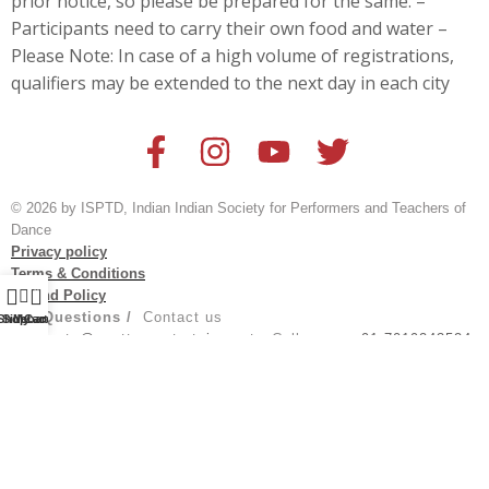
prior notice, so please be prepared for the same. –
Participants need to carry their own food and water –
Please Note: In case of a high volume of registrations,
qualifiers may be extended to the next day in each city
© 2026 by ISPTD, Indian Indian Society for Performers and Teachers of
Dance
Privacy policy
Terms & Conditions
0
Refund Policy
For Questions /
Contact us
Shop
Sidebar
My account
Cart
at
events@spotturnentertainment
; Call us on:
+91 7019243524
Created by
@aksh