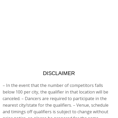
DISCLAIMER
– In the event that the number of competitors falls
below 100 per city, the qualifier in that location will be
canceled. – Dancers are
required to participate in the
nearest city/state for the qualifiers. – Venue, schedule
and timings off qualifiers is subject to change without