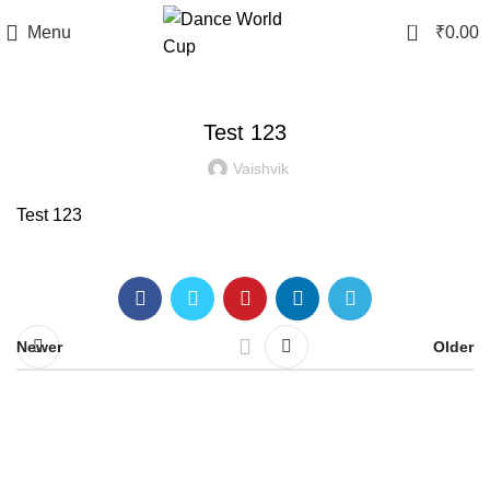
0
Menu
₹
0.00
BLOG
Test 123
Vaishvik
Test 123
Newer
Older