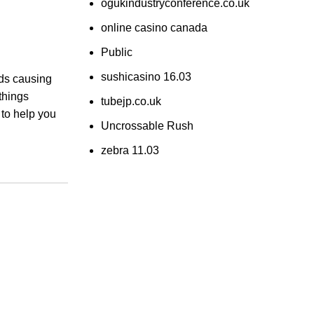
ogukindustryconference.co.uk
online casino canada
Public
sushicasino 16.03
eds causing
things
tubejp.co.uk
 to help you
Uncrossable Rush
zebra 11.03