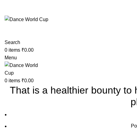
ADD ANYTHING HERE OR JUST REMOVE IT…
Search
0
items
₹
0.00
Menu
0
items
₹
0.00
That is a healthier bounty to 
p
Po