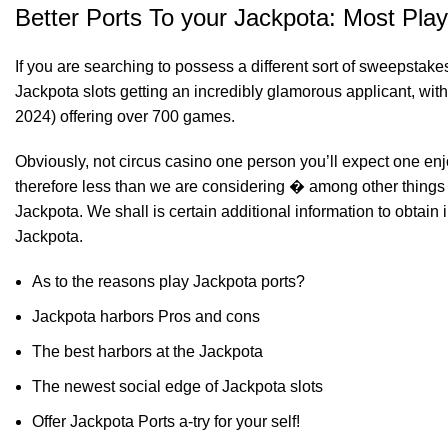
Better Ports To your Jackpota: Most Play
If you are searching to possess a different sort of sweepstakes
Jackpota slots getting an incredibly glamorous applicant, wit
2024) offering over 700 games.
Obviously, not
circus casino
one person you’ll expect one enjo
therefore less than we are considering � among other things 
Jackpota. We shall is certain additional information to obtain
Jackpota.
As to the reasons play Jackpota ports?
Jackpota harbors Pros and cons
The best harbors at the Jackpota
The newest social edge of Jackpota slots
Offer Jackpota Ports a-try for your self!