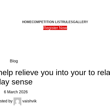
HOME
COMPETITION LIST
RULES
GALLERY
Register Now
Blog
help relieve you into your to rel
lay sense
6 March 2026
sted by
vaishvik