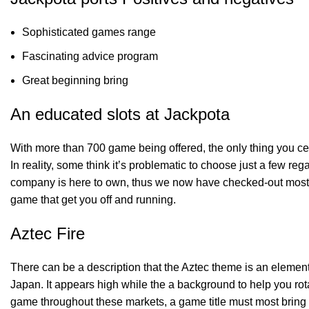
Sophisticated games range
Fascinating advice program
Great beginning bring
An educated slots at Jackpota
With more than 700 game being offered, the only thing you cer
In reality, some think it’s problematic to choose just a few reg
company is here to own, thus we now have checked-out most o
game that get you off and running.
Aztec Fire
There can be a description that the Aztec theme is an elementa
Japan. It appears high while the a background to help you ro
game throughout these markets, a game title must most bring 