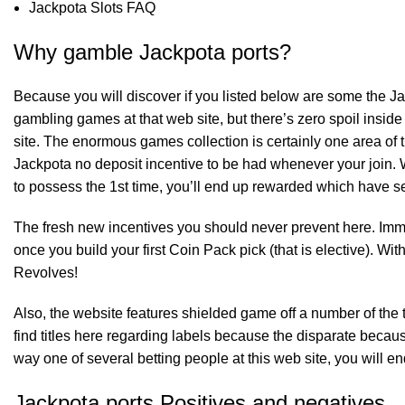
Jackpota Slots FAQ
Why gamble Jackpota ports?
Because you will discover if you listed below are some the
gambling games at that web site, but there’s zero spoil inside 
site. The enormous games collection is certainly one area of th
Jackpota no deposit incentive to be had whenever your join. 
to possess the 1st time, you’ll end up rewarded which have 
The fresh new incentives you should never prevent here. Imme
once you build your first Coin Pack pick (that is elective). Wi
Revolves!
Also, the website features shielded game off a number of the t
find titles here regarding labels because the disparate becau
way one of several betting people at this web site, you will en
Jackpota ports Positives and negatives