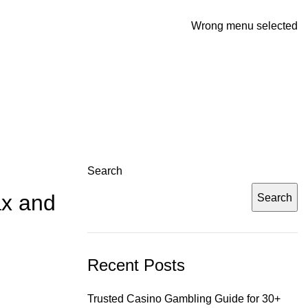
Wrong menu selected
Search
ax and
Search
Recent Posts
Trusted Casino Gambling Guide for 30+