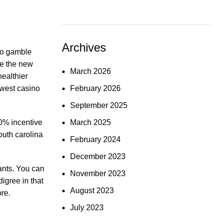
Archives
to gamble
le the new
March 2026
healthier
ewest casino
February 2026
September 2025
00% incentive
March 2025
outh carolina
February 2024
December 2023
pants. You can
November 2023
igree in that
August 2023
ore.
July 2023