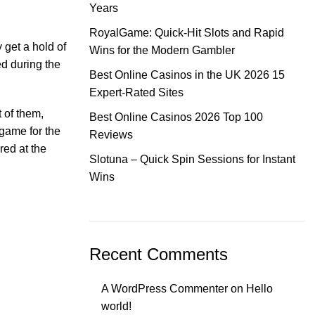
Years
RoyalGame: Quick‑Hit Slots and Rapid
 get a hold of
Wins for the Modern Gambler
ed during the
Best Online Casinos in the UK 2026 15
Expert-Rated Sites
 of them,
Best Online Casinos 2026 Top 100
 game for the
Reviews
red at the
Slotuna – Quick Spin Sessions for Instant
Wins
Recent Comments
A WordPress Commenter
on
Hello
world!