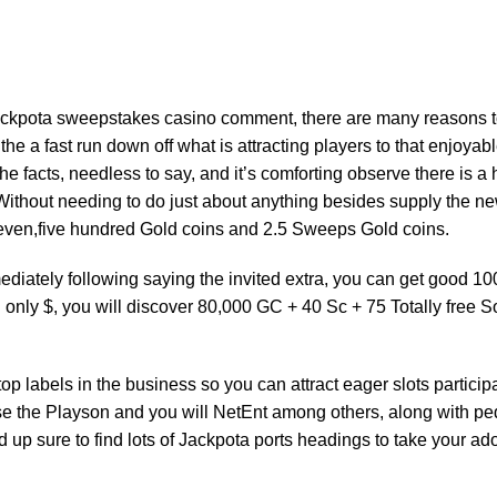
 Jackpota sweepstakes casino comment, there are many reasons 
the a fast run down off what is attracting players to that enjoyab
e facts, needless to say, and it’s comforting observe there is a 
Without needing to do just about anything besides supply the n
seven,five hundred Gold coins and 2.5 Sweeps Gold coins.
diately following saying the invited extra, you can get good 1
th only $, you will discover 80,000 GC + 40 Sc + 75 Totally free S
op labels in the business so you can attract eager slots partici
se the Playson and you will NetEnt among others, along with ped
d up sure to find lots of Jackpota ports headings to take your ad