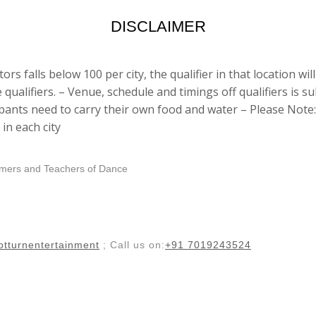
DISCLAIMER
rs falls below 100 per city, the qualifier in that location wi
e qualifiers. – Venue, schedule and timings off qualifiers is 
pants need to carry their own food and water – Please Note: 
in each city
ormers and Teachers of Dance
tturnentertainment
; Call us on:
+91 7019243524