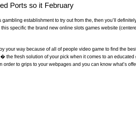
ed Ports so it February
 gambling establishment to try out from the, then you’ll definitely
h this specific the brand new online slots games website (center
y your way because of all of people video game to find the best
� the fresh solution of your pick when it comes to an educated
 in order to grips to your webpages and you can know what’s offe