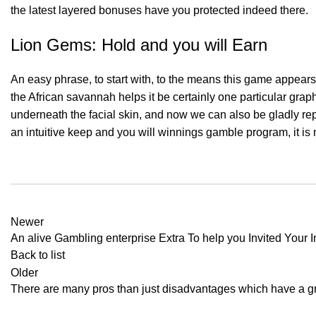
the latest layered bonuses have you protected indeed there.
Lion Gems: Hold and you will Earn
An easy phrase, to start with, to the means this game appea
the African savannah helps it be certainly one particular gra
underneath the facial skin, and now we can also be gladly repor
an intuitive keep and you will winnings gamble program, it is m
Newer
An alive Gambling enterprise Extra To help you Invited Your I
Back to list
Older
There are many pros than just disadvantages which have a gr