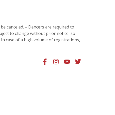
ll be canceled. – Dancers are
required to
subject to change without prior notice, so
In case of a high volume of registrations,