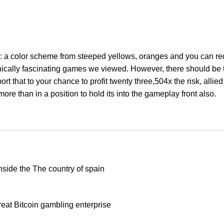
rs: a color scheme from steeped yellows, oranges and you can r
phically fascinating games we viewed. However, there should be 
t that to your chance to profit twenty three,504x the risk, allied
ore than in a position to hold its into the gameplay front also.
nside the The country of spain
eat Bitcoin gambling enterprise