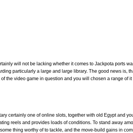
tainly will not be lacking whether it comes to Jackpota ports was
arding particularly a large and large library. The good news is, th
f the video game in question and you will chosen a range of it
ry certainly one of online slots, together with old Egypt and yo
tating reels and provides loads of conditions. To stand away am
some thing worthy of to tackle, and the move-build gains in com