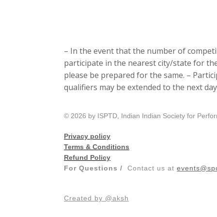
– In the event that the number of competito
participate in the nearest city/state for th
please be prepared for the same. – Partici
qualifiers may be extended to the next day 
© 2026 by ISPTD, Indian Indian Society for Perf
Privacy policy
Terms & Conditions
Refund Policy
For Questions /
Contact us at
events@spo
Created by
@aksh