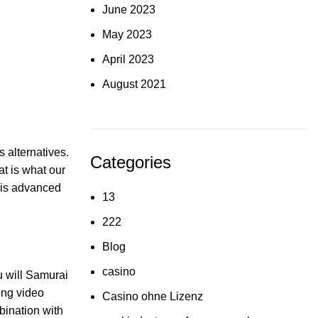
June 2023
May 2023
April 2023
August 2021
 alternatives.
Categories
at is what our
 is advanced
13
222
Blog
casino
u will Samurai
ong video
Casino ohne Lizenz
bination with