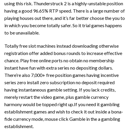
using this risk. Thunderstruck 2 is a highly-unstable position
having a good 96.65% RTP speed. There is a large number of
playing houses out there, and it’s far better choose the you to
in which you become totally safer. So it trial games happens
to be unavailable.
Totally free slot machines instead downloading otherwise
registration offer added bonus rounds to increase effective
chance. Play free online ports no obtain no membership
instant have fun with extra series no depositing dollars.
There’re also 7,000+ free position games having incentive
series zero install zero subscription no deposit required
having instantaneous gamble setting. If you lack credits,
merely restart the video game, plus gamble currency
harmony would be topped right up.If you need it gambling
establishment games and wish to check it out inside a bona-
fide currency mode, mouse click Gamble in the a gambling
establishment.