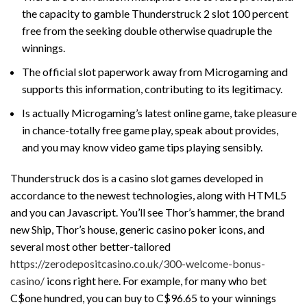
the capacity to gamble Thunderstruck 2 slot 100 percent
free from the seeking double otherwise quadruple the
winnings.
The official slot paperwork away from Microgaming and
supports this information, contributing to its legitimacy.
Is actually Microgaming’s latest online game, take pleasure
in chance-totally free game play, speak about provides,
and you may know video game tips playing sensibly.
Thunderstruck dos is a casino slot games developed in
accordance to the newest technologies, along with HTML5
and you can Javascript. You’ll see Thor’s hammer, the brand
new Ship, Thor’s house, generic casino poker icons, and
several most other better-tailored
https://zerodepositcasino.co.uk/300-welcome-bonus-
casino/
icons right here. For example, for many who bet
C$one hundred, you can buy to C$96.65 to your winnings