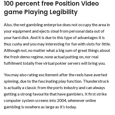
100 percent free Position Video
game Playing Legibility
Also, the net gambling enterprise does not occupy the area in
your equipment and ejects steal from personal data out of
your hard disk. And it is due to this type of advantages it is
thus cushy and you may interesting for fun with slots for little.
Although not, no matter what a big sum of great things about
the fresh demo regime, none actual putting on, nor real
fulfillment totally free virtual pokier servers will bring you.
You may also rating excitement after the reels have averted
spinning, due to the fascinating play function. Thunderstruck
is actually a classic from the ports industry and can always
getting a strong favourite that have gamblers. It first strike
computer system screens into 2004, whenever online
gambling is nowhere as large as it’s today.