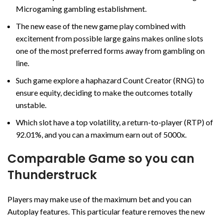
Microgaming gambling establishment.
The new ease of the new game play combined with
excitement from possible large gains makes online slots
one of the most preferred forms away from gambling on
line.
Such game explore a haphazard Count Creator (RNG) to
ensure equity, deciding to make the outcomes totally
unstable.
Which slot have a top volatility, a return-to-player (RTP) of
92.01%, and you can a maximum earn out of 5000x.
Comparable Game so you can
Thunderstruck
Players may make use of the maximum bet and you can
Autoplay features. This particular feature removes the new