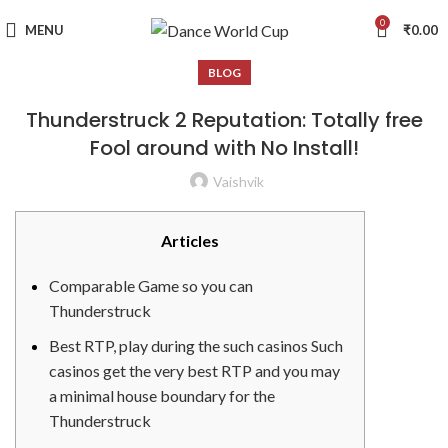
0
MENU
₹
0.00
BLOG
Thunderstruck 2 Reputation: Totally free
Fool around with No Install!
Vaishvik
Articles
Comparable Game so you can
Thunderstruck
Best RTP, play during the such casinos Such
casinos get the very best RTP and you may
a minimal house boundary for the
Thunderstruck