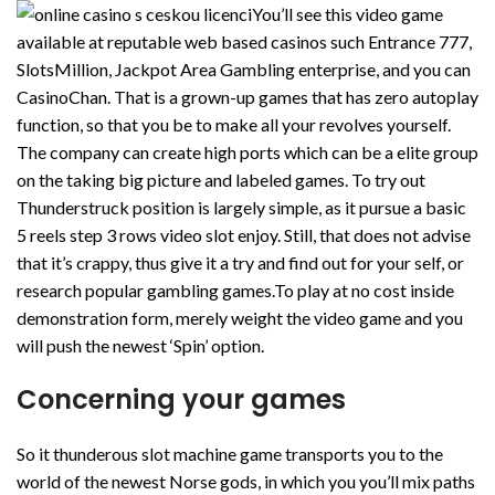
You’ll see this video game
available at reputable web based casinos such Entrance 777,
SlotsMillion, Jackpot Area Gambling enterprise, and you can
CasinoChan. That is a grown-up games that has zero autoplay
function, so that you be to make all your revolves yourself.
The company can create high ports which can be a elite group
on the taking big picture and labeled games. To try out
Thunderstruck position is largely simple, as it pursue a basic
5 reels step 3 rows video slot enjoy. Still, that does not advise
that it’s crappy, thus give it a try and find out for your self, or
research popular gambling games.To play at no cost inside
demonstration form, merely weight the video game and you
will push the newest ‘Spin’ option.
Concerning your games
So it thunderous slot machine game transports you to the
world of the newest Norse gods, in which you you’ll mix paths