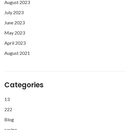
August 2023
July 2023
June 2023
May 2023
April 2023
August 2021
Categories
13
222
Blog
casino