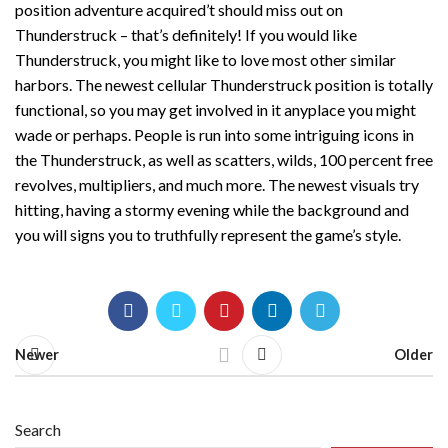
position adventure acquired’t should miss out on
Thunderstruck – that’s definitely! If you would like
Thunderstruck, you might like to love most other similar
harbors. The newest cellular Thunderstruck position is totally
functional, so you may get involved in it anyplace you might
wade or perhaps. People is run into some intriguing icons in
the Thunderstruck, as well as scatters, wilds, 100 percent free
revolves, multipliers, and much more. The newest visuals try
hitting, having a stormy evening while the background and
you will signs you to truthfully represent the game’s style.
Newer
Older
Search