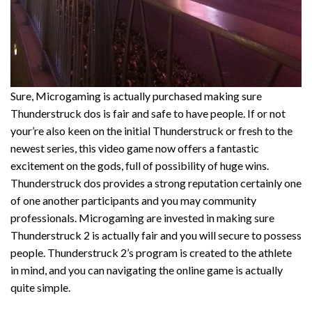
Sure, Microgaming is actually purchased making sure
Thunderstruck dos is fair and safe to have people. If or not
your’re also keen on the initial Thunderstruck or fresh to the
newest series, this video game now offers a fantastic
excitement on the gods, full of possibility of huge wins.
Thunderstruck dos provides a strong reputation certainly one
of one another participants and you may community
professionals. Microgaming are invested in making sure
Thunderstruck 2 is actually fair and you will secure to possess
people. Thunderstruck 2’s program is created to the athlete
in mind, and you can navigating the online game is actually
quite simple.