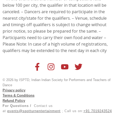
below 100 per city, the qualifier in that location will be
canceled. – Dancers are
required to participate in the
nearest city/state for the qualifiers. – Venue, schedule
and timings off qualifiers is subject to change without
prior notice, so please be prepared for the same. –
Participants need to carry their own food and water –
Please Note: In case of a high volume of registrations,
qualifiers may be extended to the next day in each city
© 2026 by ISPTD, Indian Indian Society for Performers and Teachers of
Dance
Privacy policy
Terms & Conditions
Refund Policy
For Questions /
Contact us
at
events@spotturnentertainment
; Call us on:
+91 7019243524