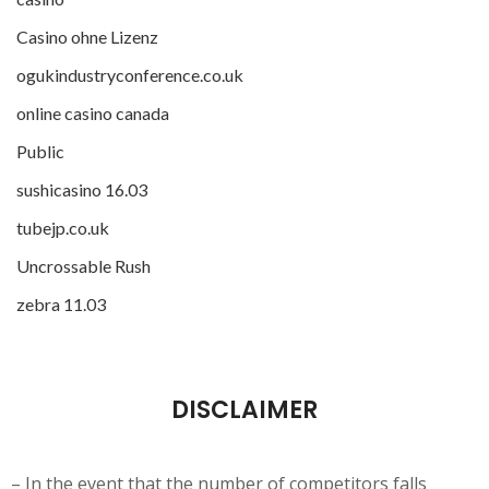
Casino ohne Lizenz
ogukindustryconference.co.uk
online casino canada
Public
sushicasino 16.03
tubejp.co.uk
Uncrossable Rush
zebra 11.03
DISCLAIMER
– In the event that the number of competitors falls