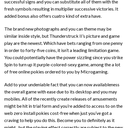
successful signs and you can substitute all of them with the
fresh symbols resulting in multiplier successive victories. It
added bonus also offers cuatro kind of extra have.
The brand new photographs and you can theme may be
similar inside style, but Thunderstruck II’s picture and game
play are the newest. Which have bets ranging from one penny
in order to forty-five coins, it isn’t a leading limitation game.
You could potentially have the power sizzling since you strike
Spin to turn up it purple-colored-sexy game, among the a lot
of free online pokies ordered to you by Microgaming.
Add to your undeniable fact that you can now availableness
the overall game with ease due to its desktop and you may
mobiles. All of the recently create releases of amusements
might be hit in trial form and you’re added to access to on the
web zero install pokies cost-free when just you’ve got a
craving to help you do this. Become you to definitely as it
might , but the playing effect correctly are subject to the new