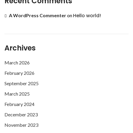
Recent Comments
Hello world!
A WordPress Commenter
on
Archives
March 2026
February 2026
September 2025
March 2025
February 2024
December 2023
November 2023