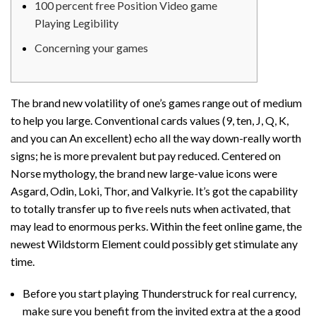
100 percent free Position Video game
Playing Legibility
Concerning your games
The brand new volatility of one’s games range out of medium
to help you large. Conventional cards values (9, ten, J, Q, K,
and you can An excellent) echo all the way down-really worth
signs; he is more prevalent but pay reduced. Centered on
Norse mythology, the brand new large-value icons were
Asgard, Odin, Loki, Thor, and Valkyrie. It’s got the capability
to totally transfer up to five reels nuts when activated, that
may lead to enormous perks.
Within the feet online game, the
newest Wildstorm Element could possibly get stimulate any
time.
Before you start playing Thunderstruck for real currency,
make sure you benefit from the invited extra at the a good