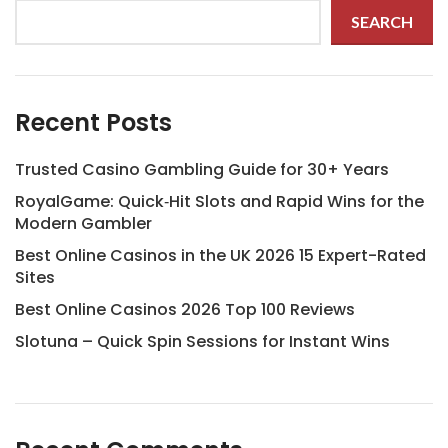
SEARCH
Recent Posts
Trusted Casino Gambling Guide for 30+ Years
RoyalGame: Quick‑Hit Slots and Rapid Wins for the
Modern Gambler
Best Online Casinos in the UK 2026 15 Expert-Rated
Sites
Best Online Casinos 2026 Top 100 Reviews
Slotuna – Quick Spin Sessions for Instant Wins