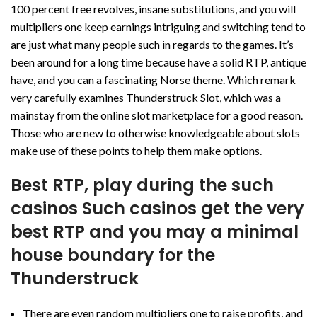
100 percent free revolves, insane substitutions, and you will
multipliers one keep earnings intriguing and switching tend to
are just what many people such in regards to the games. It’s
been around for a long time because have a solid RTP, antique
have, and you can a fascinating Norse theme. Which remark
very carefully examines Thunderstruck Slot, which was a
mainstay from the online slot marketplace for a good reason.
Those who are new to otherwise knowledgeable about slots
make use of these points to help them make options.
Best RTP, play during the such
casinos Such casinos get the very
best RTP and you may a minimal
house boundary for the
Thunderstruck
There are even random multipliers one to raise profits, and