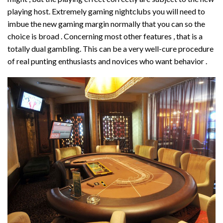
playing host. Extremely gaming nightclubs you will need to
imbue the new gaming margin normally that you can so the
choice is broad . Concerning most other features , that is a
totally dual gambling. This can be a very well-cure procedure
of real punting enthusiasts and novices who want behavior .