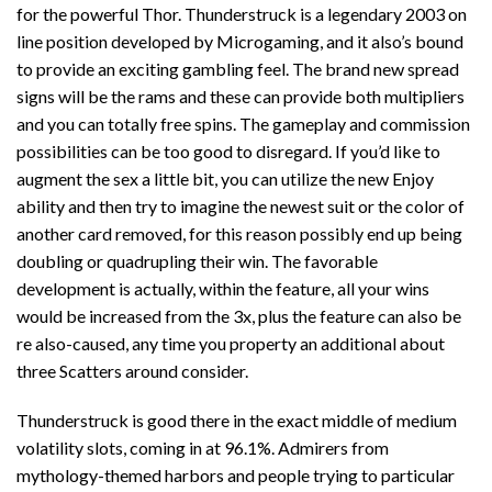
for the powerful Thor. Thunderstruck is a legendary 2003 on
line position developed by Microgaming, and it also’s bound
to provide an exciting gambling feel. The brand new spread
signs will be the rams and these can provide both multipliers
and you can totally free spins. The gameplay and commission
possibilities can be too good to disregard. If you’d like to
augment the sex a little bit, you can utilize the new Enjoy
ability and then try to imagine the newest suit or the color of
another card removed, for this reason possibly end up being
doubling or quadrupling their win. The favorable
development is actually, within the feature, all your wins
would be increased from the 3x, plus the feature can also be
re also-caused, any time you property an additional about
three Scatters around consider.
Thunderstruck is good there in the exact middle of medium
volatility slots, coming in at 96.1%. Admirers from
mythology-themed harbors and people trying to particular