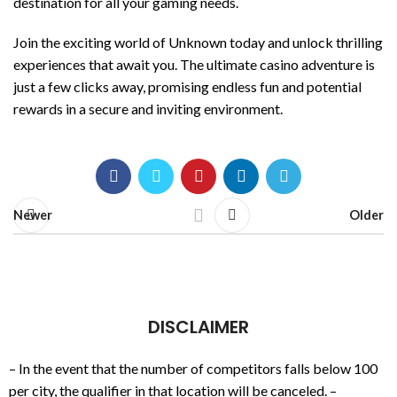
destination for all your gaming needs.
Join the exciting world of Unknown today and unlock thrilling
experiences that await you. The ultimate casino adventure is
just a few clicks away, promising endless fun and potential
rewards in a secure and inviting environment.
Newer
Older
DISCLAIMER
– In the event that the number of competitors falls below 100
per city, the qualifier in that location will be canceled. –