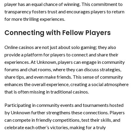
player has an equal chance of winning. This commitment to
transparency fosters trust and encourages players to return
for more thrilling experiences.
Connecting with Fellow Players
Online casinos are not just about solo gaming; they also
provide a platform for players to connect and share their
experiences. At Unknown, players can engage in community
forums and chat rooms, where they can discuss strategies,
share tips, and even make friends. This sense of community
enhances the overall experience, creating a social atmosphere
that is often missing in traditional casinos.
Participating in community events and tournaments hosted
by Unknown further strengthens these connections. Players
can compete in friendly competitions, test their skills, and
celebrate each other’s victories, making for a truly