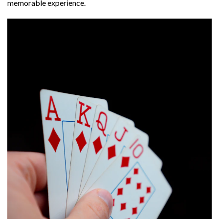
memorable experience.