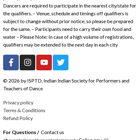
Dancers are
required to participate in the nearest city/state for
the qualifiers. – Venue, schedule and timings off qualifiers is
subject to change without prior notice, so please be prepared
for the same. – Participants need to carry their own food and
water – Please Note: In case of a high volume of registrations,
qualifiers may be extended to the next day in each city
© 2026 by ISPTD, Indian Indian Society for Performers and
Teachers of Dance
Privacy policy
Terms & Conditions
Refund Policy
For Questions /
Contact us
at
events@spotturnentertainment
; Call us on:
+91