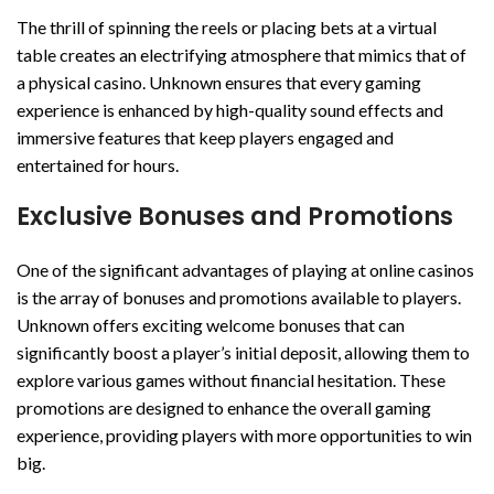
The thrill of spinning the reels or placing bets at a virtual
table creates an electrifying atmosphere that mimics that of
a physical casino. Unknown ensures that every gaming
experience is enhanced by high-quality sound effects and
immersive features that keep players engaged and
entertained for hours.
Exclusive Bonuses and Promotions
One of the significant advantages of playing at online casinos
is the array of bonuses and promotions available to players.
Unknown offers exciting welcome bonuses that can
significantly boost a player’s initial deposit, allowing them to
explore various games without financial hesitation. These
promotions are designed to enhance the overall gaming
experience, providing players with more opportunities to win
big.