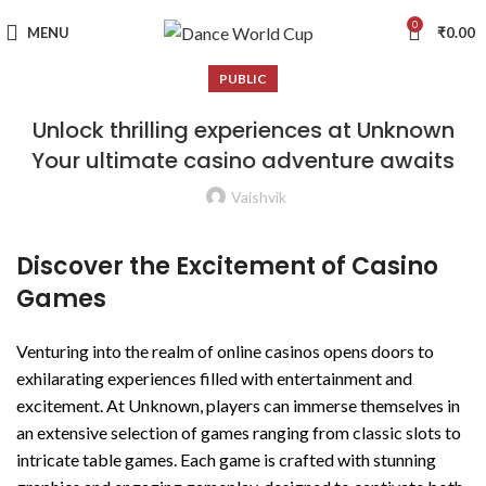
0
MENU
₹
0.00
PUBLIC
Unlock thrilling experiences at Unknown
Your ultimate casino adventure awaits
Vaishvik
Discover the Excitement of Casino
Games
Venturing into the realm of online casinos opens doors to
exhilarating experiences filled with entertainment and
excitement. At Unknown, players can immerse themselves in
an extensive selection of games ranging from classic slots to
intricate table games. Each game is crafted with stunning