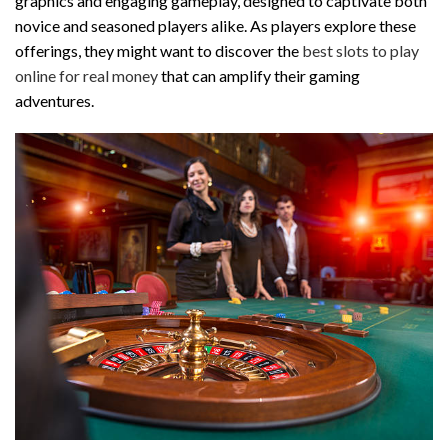
graphics and engaging gameplay, designed to captivate both
novice and seasoned players alike. As players explore these
offerings, they might want to discover the
best slots to play
online for real money
that can amplify their gaming
adventures.