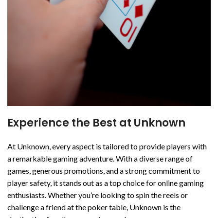
Experience the Best at Unknown
At Unknown, every aspect is tailored to provide players with
a remarkable gaming adventure. With a diverse range of
games, generous promotions, and a strong commitment to
player safety, it stands out as a top choice for online gaming
enthusiasts. Whether you’re looking to spin the reels or
challenge a friend at the poker table, Unknown is the