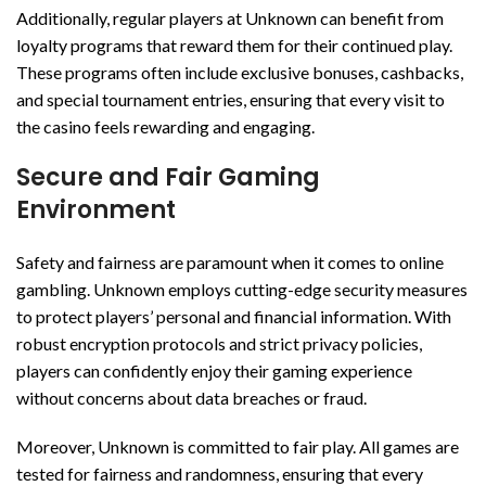
Additionally, regular players at Unknown can benefit from
loyalty programs that reward them for their continued play.
These programs often include exclusive bonuses, cashbacks,
and special tournament entries, ensuring that every visit to
the casino feels rewarding and engaging.
Secure and Fair Gaming
Environment
Safety and fairness are paramount when it comes to online
gambling. Unknown employs cutting-edge security measures
to protect players’ personal and financial information. With
robust encryption protocols and strict privacy policies,
players can confidently enjoy their gaming experience
without concerns about data breaches or fraud.
Moreover, Unknown is committed to fair play. All games are
tested for fairness and randomness, ensuring that every