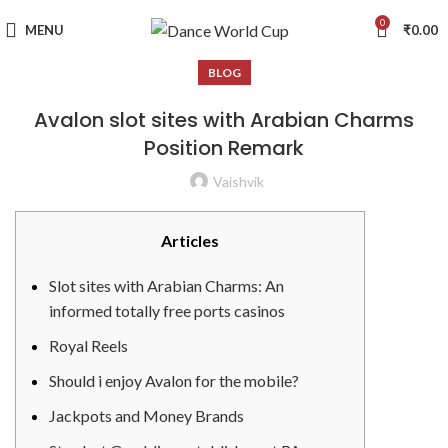
0
MENU
₹
0.00
BLOG
Avalon slot sites with Arabian Charms
Position Remark
Vaishvik
Articles
Slot sites with Arabian Charms: An
informed totally free ports casinos
Royal Reels
Should i enjoy Avalon for the mobile?
Jackpots and Money Brands