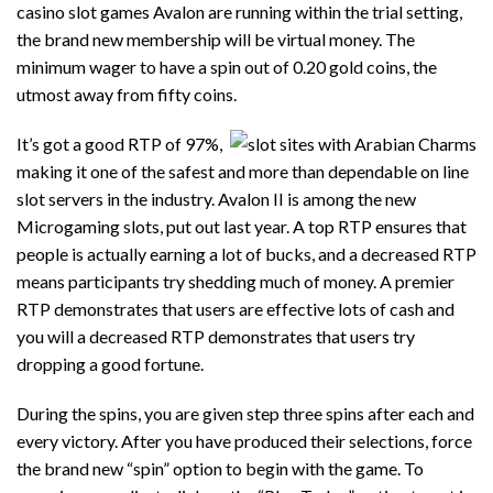
casino slot games Avalon are running within the trial setting,
the brand new membership will be virtual money. The
minimum wager to have a spin out of 0.20 gold coins, the
utmost away from fifty coins.
It’s got a good RTP of 97%,
making it one of the safest and more than dependable on line
slot servers in the industry. Avalon II is among the new
Microgaming slots, put out last year. A top RTP ensures that
people is actually earning a lot of bucks, and a decreased RTP
means participants try shedding much of money. A premier
RTP demonstrates that users are effective lots of cash and
you will a decreased RTP demonstrates that users try
dropping a good fortune.
During the spins, you are given step three spins after each and
every victory. After you have produced their selections, force
the brand new “spin” option to begin with the game. To