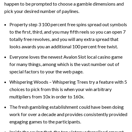
happen to be prompted to choose a gamble dimensions and
pick your desired number of paylines.
Property step 3 100 percent free spins spread out symbols
to the first, third, and you may fifth reels so you can open 7
totally free revolves, and you will any extra spread that
looks awards you an additional 100 percent free twist.
Everyone loves the newest Avalon Slot local casino game
for many things, among which is the vast number out of
special factors to your the web page.
Whispering Woods – Whispering Trees try a feature with 5
choices to pick from this is when your win arbitrary
multipliers from 10x in order to 160x.
The fresh gambling establishment could have been doing
work for over a decade and provides consistently provided
engaging games to the participants.
Inside the saying that, the top victory adrenalised amount-