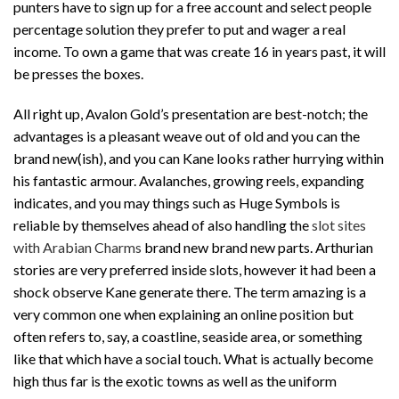
punters have to sign up for a free account and select people
percentage solution they prefer to put and wager a real
income. To own a game that was create 16 in years past, it will
be presses the boxes.
All right up, Avalon Gold’s presentation are best-notch; the
advantages is a pleasant weave out of old and you can the
brand new(ish), and you can Kane looks rather hurrying within
his fantastic armour. Avalanches, growing reels, expanding
indicates, and you may things such as Huge Symbols is
reliable by themselves ahead of also handling the
slot sites
with Arabian Charms
brand new brand new parts. Arthurian
stories are very preferred inside slots, however it had been a
shock observe Kane generate there. The term amazing is a
very common one when explaining an online position but
often refers to, say, a coastline, seaside area, or something
like that which have a social touch. What is actually become
high thus far is the exotic towns as well as the uniform