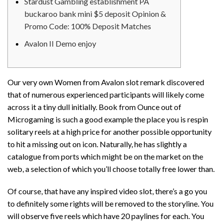
Stardust Gambling establishment PA
buckaroo bank mini $5 deposit Opinion &
Promo Code: 100% Deposit Matches
Avalon II Demo enjoy
Our very own Women from Avalon slot remark discovered
that of numerous experienced participants will likely come
across it a tiny dull initially. Book from Ounce out of
Microgaming is such a good example the place you is respin
solitary reels at a high price for another possible opportunity
to hit a missing out on icon.
Naturally, he has slightly a
catalogue from ports which might be on the market on the
web, a selection of which you’ll choose totally free lower than.
Of course, that have any inspired video slot, there’s a go you
to definitely some rights will be removed to the storyline. You
will observe five reels which have 20 paylines for each. You