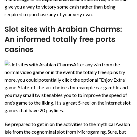
give you a way to victory some cash rather than being
required to purchase any of your very own.
Slot sites with Arabian Charms:
An informed totally free ports
casinos
After any win from the
normal video game or in the event the totally free spins try
more, you could potentially click the optional “Enjoy Extra”
game. State-of-the-art choices for example car gamble and
you may small twist enables you to to improve the speed of
one’s game to the liking. It’s a great 5-reel on the internet slot
games that have 20 paylines.
Be prepared to get in on the activities to the mythical Avalon
isle from the cognominal slot from Microgaming. Sure, but