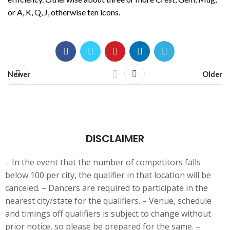
or A, K, Q, J, otherwise ten icons.
Newer
Older
DISCLAIMER
– In the event that the number of competitors falls
below 100 per city, the qualifier in that location will be
canceled. – Dancers are
required to participate in the
nearest city/state for the qualifiers. – Venue, schedule
and timings off qualifiers is subject to change without
prior notice, so please be prepared for the same. –