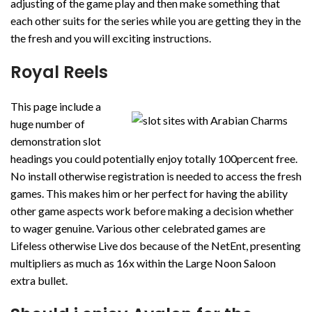
adjusting of the game play and then make something that
each other suits for the series while you are getting they in the
the fresh and you will exciting instructions.
Royal Reels
This page include a
huge number of
demonstration slot
headings you could potentially enjoy totally 100percent free.
No install otherwise registration is needed to access the fresh
games. This makes him or her perfect for having the ability
other game aspects work before making a decision whether
to wager genuine. Various other celebrated games are
Lifeless otherwise Live dos because of the NetEnt, presenting
multipliers as much as 16x within the Large Noon Saloon
extra bullet.