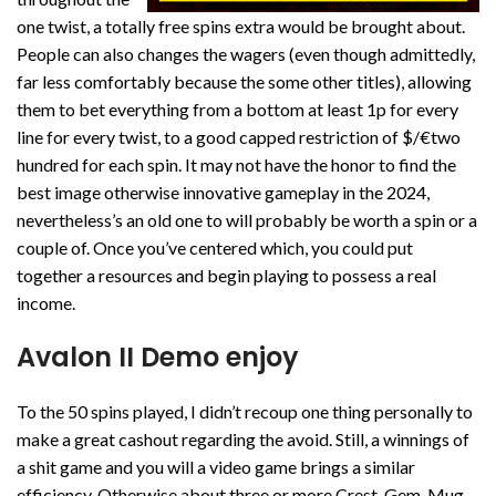
one twist, a totally free spins extra would be brought about.
People can also changes the wagers (even though admittedly,
far less comfortably because the some other titles), allowing
them to bet everything from a bottom at least 1p for every
line for every twist, to a good capped restriction of $/€two
hundred for each spin. It may not have the honor to find the
best image otherwise innovative gameplay in the 2024,
nevertheless’s an old one to will probably be worth a spin or a
couple of. Once you’ve centered which, you could put
together a resources and begin playing to possess a real
income.
Avalon II Demo enjoy
To the 50 spins played, I didn’t recoup one thing personally to
make a great cashout regarding the avoid. Still, a winnings of
a shit game and you will a video game brings a similar
efficiency. Otherwise about three or more Crest, Gem, Mug,