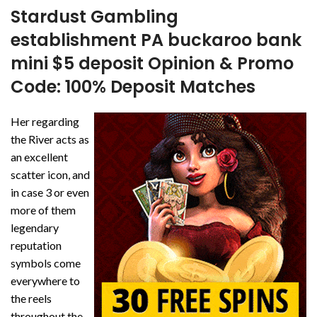
Stardust Gambling
establishment PA buckaroo bank
mini $5 deposit Opinion & Promo
Code: 100% Deposit Matches
Her regarding
the River acts as
an excellent
scatter icon, and
in case 3 or even
more of them
legendary
reputation
symbols come
everywhere to
the reels
throughout the