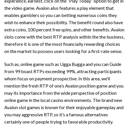
experience, earliest, click on the “Play Today” option to get in
the video game. Avalon also features a play element that
enables gamblers so you can betting numerous coins they
wish to enhance their possibility. The benefit round also have
extra coins, 100 percent free spins, and other benefits. Avalon
slots come with the best RTP analysis within the the business,
therefore it is one of the most financially rewarding choices
on the market to possess users looking for a first-rate sense.
Such as, online game such as Ugga Bugga and you can Guide
from 99 boast RTPs exceeding 99%, attracting participants
whom focus on payment prospective. In this area, we’ll
mention the fresh RTP of one’s Avalon position game and you
may its importance from the wide perspective of position
online game in the local casino environments. The brand new
Avalon slot games is known for their enjoyable gameplay and
you may aggressive RTP, so it’s a famous alternatives
certainly one of people trying to favorable productivity.