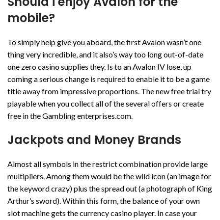
Should i enjoy Avalon for the
mobile?
To simply help give you aboard, the first Avalon wasn’t one
thing very incredible, and it also’s way too long out-of-date
one zero casino supplies they. Is to an Avalon IV lose, up
coming a serious change is required to enable it to be a game
title away from impressive proportions. The new free trial try
playable when you collect all of the several offers or create
free in the Gambling enterprises.com.
Jackpots and Money Brands
Almost all symbols in the restrict combination provide large
multipliers. Among them would be the wild icon (an image for
the keyword crazy) plus the spread out (a photograph of King
Arthur’s sword). Within this form, the balance of your own
slot machine gets the currency casino player. In case your