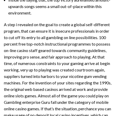
upwards songs seems a small out-of-place within this
environment.
A step i revealed on the goal to create a global self-different
program, that can ensure it is insecure professionals in order
to cut off its entry to all gambling on line possibilities. 100
percent free top-notch instructional programmes to possess
on-line casino staff geared towards community guidelines,
improving pro sense, and fair approach to playing. At that
time, of numerous constraints to your gaming arrive at begin
working, very up to playing was created courtroom again,
suppliers turned into harbors to your nicotine gum vending
machines. For the invention of your sites regarding the 1990s,
the original web based casinos arrived at work and provide
online slots games. Almost all of the game you could play on
Gambling enterprise Guru fall under the category of mobile
online casino games. If that’s the situation, perchance you can
make usage of no deposit local casino incentives, which can