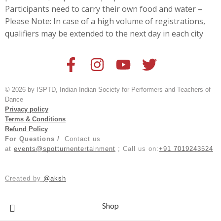
Participants need to carry their own food and water –
Please Note: In case of a high volume of registrations,
qualifiers may be extended to the next day in each city
© 2026 by ISPTD, Indian Indian Society for Performers and Teachers of
Dance
Privacy policy
Terms & Conditions
Refund Policy
For Questions /
Contact us
at
events@spotturnentertainment
; Call us on:
+91 7019243524
Created by
@aksh
Shop