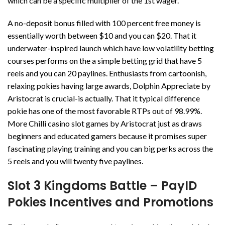
which can be a specific multiplier of the 1st wager.
A no-deposit bonus filled with 100 percent free money is
essentially worth between $10 and you can $20. That it
underwater-inspired launch which have low volatility betting
courses performs on the a simple betting grid that have 5
reels and you can 20 paylines. Enthusiasts from cartoonish,
relaxing pokies having large awards, Dolphin Appreciate by
Aristocrat is crucial-is actually. That it typical difference
pokie has one of the most favorable RTPs out of 98.99%.
More Chilli casino slot games by Aristocrat just as draws
beginners and educated gamers because it promises super
fascinating playing training and you can big perks across the
5 reels and you will twenty five paylines.
Slot 3 Kingdoms Battle – PayID
Pokies Incentives and Promotions