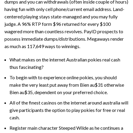
dumps and you can withdrawals (often inside couple of hours)
having fun with only cell phone/current email address. Land-
centered playing stays state-managed and you may fully
judge. A 96% RTP form $96 returned for every $100
wagered more than countless revolves. PayID prospects to
possess immediate dumps/distributions. Megaways render
as much as 117,649 ways to winnings.
What makes on the internet Australian pokies real cash
thus fascinating?
To begin with to experience online pokies, you should
make the very least put away from Bien au$31 otherwise
Bien au$35, dependent on your preferred choice.
All of the finest casinos on the internet around australia will
give participants the option to play pokies for free or real
cash.
Register main character Steeped Wilde as he continues a