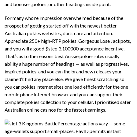
and bonuses, pokies, or other headings inside point.
For many who’re impression overwhelmed because of the
prospect of getting started off with the newest better
Australian pokies websites, don’t care and attention.
Appreciate 250+ high-RTP pokies, Gorgeous Lose Jackpots,
and you will a good $step 3,100000 acceptance incentive.
That’s as to the reasons best Aussie pokies sites usually
ability a huge number of headings — as well as progressives,
inspired pokies, and you can the brand new releases your
claimed’t find any place else. We gave finest scratching so
you can pokies internet sites one load efficiently for the one
mobile phone internet browser and you can support their
complete pokies collection to your cellular. I prioritised safer
Australian online casinos for the fastest earnings.
Percentage actions vary — some
age-wallets support small-places. PayID permits instant