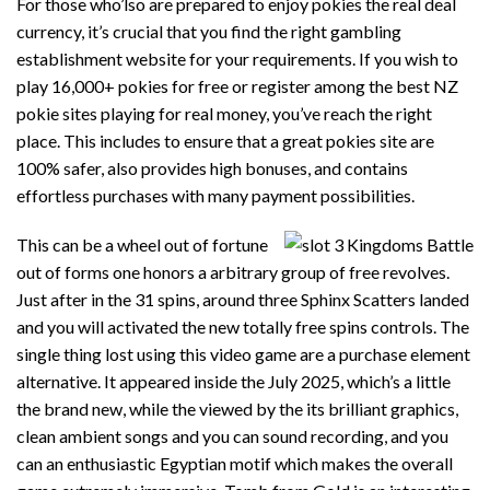
For those who’lso are prepared to enjoy pokies the real deal
currency, it’s crucial that you find the right gambling
establishment website for your requirements. If you wish to
play 16,000+ pokies for free or register among the best NZ
pokie sites playing for real money, you’ve reach the right
place. This includes to ensure that a great pokies site are
100% safer, also provides high bonuses, and contains
effortless purchases with many payment possibilities.
This can be a wheel out of fortune
out of forms one honors a arbitrary group of free revolves.
Just after in the 31 spins, around three Sphinx Scatters landed
and you will activated the new totally free spins controls. The
single thing lost using this video game are a purchase element
alternative. It appeared inside the July 2025, which’s a little
the brand new, while the viewed by the its brilliant graphics,
clean ambient songs and you can sound recording, and you
can an enthusiastic Egyptian motif which makes the overall