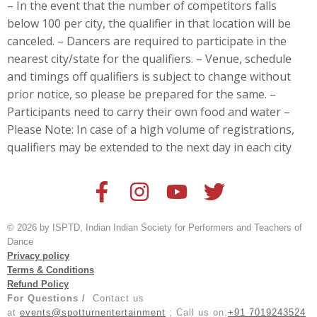
– In the event that the number of competitors falls
below 100 per city, the qualifier in that location will be
canceled. – Dancers are
required to participate in the
nearest city/state for the qualifiers. – Venue, schedule
and timings off qualifiers is subject to change without
prior notice, so please be prepared for the same. –
Participants need to carry their own food and water –
Please Note: In case of a high volume of registrations,
qualifiers may be extended to the next day in each city
© 2026 by ISPTD, Indian Indian Society for Performers and Teachers of
Dance
Privacy policy
Terms & Conditions
Refund Policy
For Questions /
Contact us
at
events@spotturnentertainment
; Call us on:
+91 7019243524