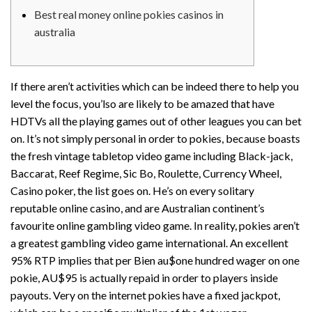
Best real money online pokies casinos in
australia
If there aren’t activities which can be indeed there to help you
level the focus, you’lso are likely to be amazed that have
HDTVs all the playing games out of other leagues you can bet
on. It’s not simply personal in order to pokies, because boasts
the fresh vintage tabletop video game including Black-jack,
Baccarat, Reef Regime, Sic Bo, Roulette, Currency Wheel,
Casino poker, the list goes on.
He’s on every solitary
reputable online casino, and are Australian continent’s
favourite online gambling video game. In reality, pokies aren’t
a greatest gambling video game international. An excellent
95% RTP implies that per Bien au$one hundred wager on one
pokie, AU$95 is actually repaid in order to players inside
payouts. Very on the internet pokies have a fixed jackpot,