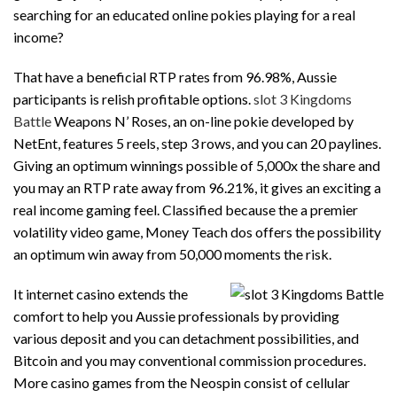
searching for an educated online pokies playing for a real
income?
That have a beneficial RTP rates from 96.98%, Aussie
participants is relish profitable options.
slot 3 Kingdoms
Battle
Weapons N’ Roses, an on-line pokie developed by
NetEnt, features 5 reels, step 3 rows, and you can 20 paylines.
Giving an optimum winnings possible of 5,000x the share and
you may an RTP rate away from 96.21%, it gives an exciting a
real income gaming feel. Classified because the a premier
volatility video game, Money Teach dos offers the possibility
an optimum win away from 50,000 moments the risk.
It internet casino extends the
comfort to help you Aussie professionals by providing
various deposit and you can detachment possibilities, and
Bitcoin and you may conventional commission procedures.
More casino games from the Neospin consist of cellular