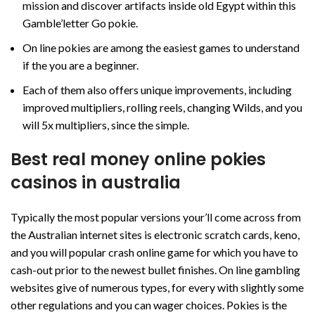
mission and discover artifacts inside old Egypt within this
Gamble’letter Go pokie.
On line pokies are among the easiest games to understand
if the you are a beginner.
Each of them also offers unique improvements, including
improved multipliers, rolling reels, changing Wilds, and you
will 5x multipliers, since the simple.
Best real money online pokies
casinos in australia
Typically the most popular versions your’ll come across from
the Australian internet sites is electronic scratch cards, keno,
and you will popular crash online game for which you have to
cash-out prior to the newest bullet finishes. On line gambling
websites give of numerous types, for every with slightly some
other regulations and you can wager choices. Pokies is the