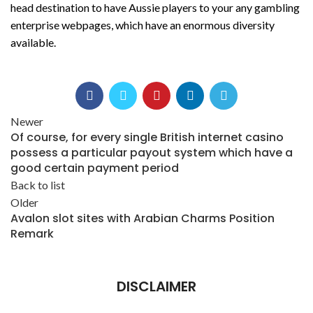
head destination to have Aussie players to your any gambling
enterprise webpages, which have an enormous diversity
available.
Newer
Of course, for every single British internet casino
possess a particular payout system which have a
good certain payment period
Back to list
Older
Avalon slot sites with Arabian Charms Position
Remark
DISCLAIMER