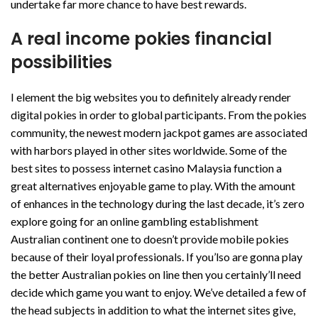
undertake far more chance to have best rewards.
A real income pokies financial
possibilities
I element the big websites you to definitely already render
digital pokies in order to global participants. From the pokies
community, the newest modern jackpot games are associated
with harbors played in other sites worldwide. Some of the
best sites to possess internet casino Malaysia function a
great alternatives enjoyable game to play. With the amount
of enhances in the technology during the last decade, it’s zero
explore going for an online gambling establishment
Australian continent one to doesn’t provide mobile pokies
because of their loyal professionals. If you’lso are gonna play
the better Australian pokies on line then you certainly’ll need
decide which game you want to enjoy. We’ve detailed a few of
the head subjects in addition to what the internet sites give,