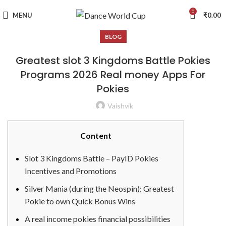
0
MENU
₹
0.00
BLOG
Greatest slot 3 Kingdoms Battle Pokies
Programs 2026 Real money Apps For
Pokies
Vaishvik
Content
Slot 3 Kingdoms Battle – PayID Pokies
Incentives and Promotions
Silver Mania (during the Neospin): Greatest
Pokie to own Quick Bonus Wins
A real income pokies financial possibilities