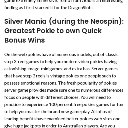
game extremely immersive. Tomb from Gold is an interesting
finding as i first starred it for the DragonSlots.
Silver Mania (during the Neospin):
Greatest Pokie to own Quick
Bonus Wins
On the web pokies have of numerous models, out of classic
step 3-reel games to help you modern video pokies having
astonishing image, minigames, and extra has. Server games
that have step 3 reels is vintage pokies one people such to
possess emotional reasons. The fresh popularity of pokies
server game provides made sure one to numerous differences
focus on people with different choices. You will need to
practice to experience 100 percent free pokies games for fun
to help you master the brand new game play. All of us of
leading benefits have examined better pokies web sites one
give huge jackpots in order to Australian players. Are you