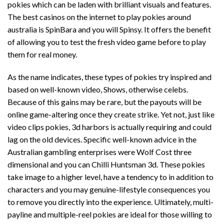
pokies which can be laden with brilliant visuals and features.
The best casinos on the internet to play pokies around
australia is SpinBara and you will Spinsy. It offers the benefit
of allowing you to test the fresh video game before to play
them for real money.
As the name indicates, these types of pokies try inspired and
based on well-known video, Shows, otherwise celebs.
Because of this gains may be rare, but the payouts will be
online game-altering once they create strike. Yet not, just like
video clips pokies, 3d harbors is actually requiring and could
lag on the old devices. Specific well-known advice in the
Australian gambling enterprises were Wolf Cost three
dimensional and you can Chilli Huntsman 3d. These pokies
take image to a higher level, have a tendency to in addition to
characters and you may genuine-lifestyle consequences you
to remove you directly into the experience. Ultimately, multi-
payline and multiple-reel pokies are ideal for those willing to